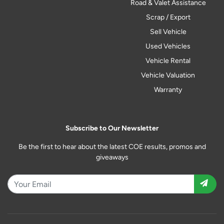
Road & Valet Assistance
Scrap / Export
Sell Vehicle
Used Vehicles
Vehicle Rental
Vehicle Valuation
Warranty
Subscribe to Our Newsletter
Be the first to hear about the latest COE results, promos and
giveaways