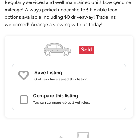
Regularly serviced and well maintained unit! Low genuine
mileage! Always parked under shelter! Flexible loan
options available including $0 driveaway! Trade ins
welcomed! Arrange a viewing with us today!
Sold
Save Listing
0 others
have saved this listing.
Compare this listing
You can compare up to 3 vehicles.