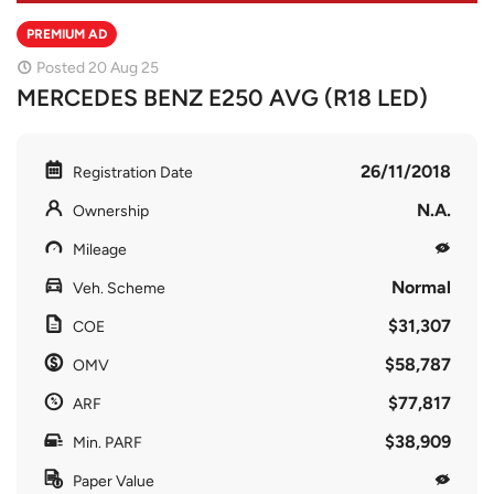
PREMIUM AD
Posted 20 Aug 25
MERCEDES BENZ E250 AVG (R18 LED)
26/11/2018
Registration Date
N.A.
Ownership
Mileage
Normal
Veh. Scheme
$31,307
COE
$58,787
OMV
$77,817
ARF
$38,909
Min. PARF
Paper Value