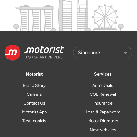
Motorist
Services
Brand Story
Auto Deals
Careers
COE Renewal
Contact Us
Insurance
Motorist App
Loan & Paperwork
Testimonials
Motor Directory
New Vehicles