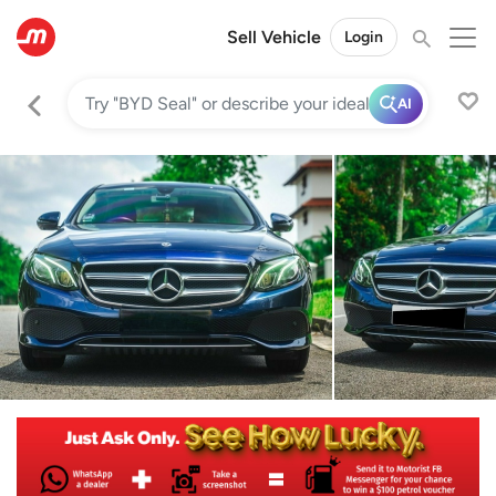
Sell Vehicle
Login
AI