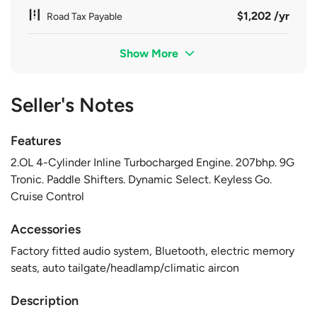
$1,202 /yr
Road Tax Payable
Show More
Seller's Notes
Features
2.OL 4-Cylinder Inline Turbocharged Engine. 207bhp. 9G
Tronic. Paddle Shifters. Dynamic Select. Keyless Go.
Cruise Control
Accessories
Factory fitted audio system, Bluetooth, electric memory
seats, auto tailgate/headlamp/climatic aircon
Description