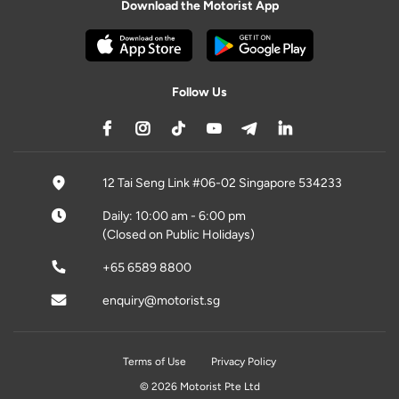
Download the Motorist App
Follow Us
12 Tai Seng Link #06-02 Singapore 534233
Daily: 10:00 am - 6:00 pm
(Closed on Public Holidays)
+65 6589 8800
enquiry@motorist.sg
Terms of Use
Privacy Policy
© 2026 Motorist Pte Ltd