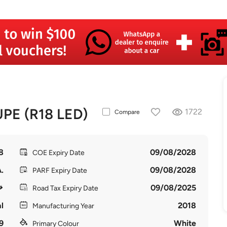
E (R18 LED)
1722
Compare
8
09/08/2028
COE Expiry Date
.
09/08/2028
PARF Expiry Date
09/08/2025
Road Tax Expiry Date
l
2018
Manufacturing Year
9
White
Primary Colour