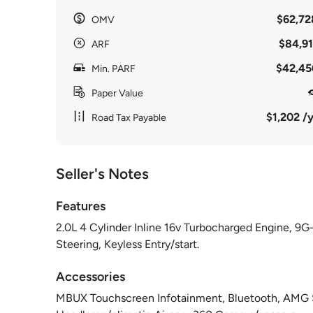
$62,72
OMV
$84,91
ARF
$42,45
Min. PARF
Paper Value
$1,202 /y
Road Tax Payable
Seller's Notes
Features
2.0L 4 Cylinder Inline 16v Turbocharged Engine, 9G-
Steering, Keyless Entry/start.
Accessories
MBUX Touchscreen Infotainment, Bluetooth, AMG S