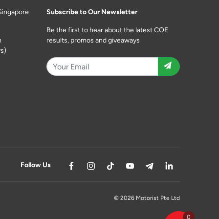
Singapore
Subscribe to Our Newsletter
Be the first to hear about the latest COE
m
results, promos and giveaways
s)
Follow Us
© 2026 Motorist Pte Ltd
0