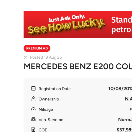
PREMIUM AD
Posted 19 Aug 25
MERCEDES BENZ E200 COUP
10/08/201
Registration Date
N.A
Ownership
Mileage
Norma
Veh. Scheme
$37,98
COE