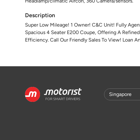
Headlamp/climatic Aircon, 360 Camera/sensors.
Description
Super Low Mileage! 1 Owner! C&C Unit! Fully Agen
Spacious 4 Seater E200 Coupe, Offering A Refine
Efficiency. Call Our Friendly Sales To View! Loan 