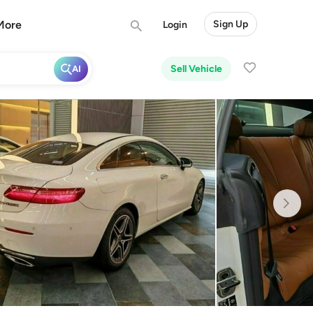
More
Sign Up
Login
Sell Vehicle
AI