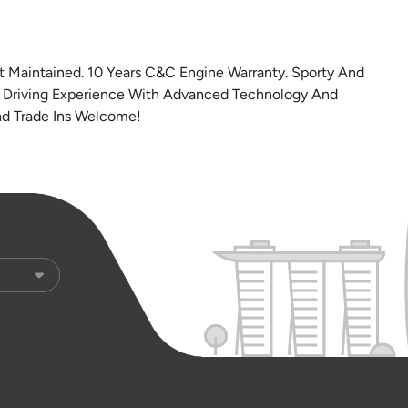
t Maintained. 10 Years C&C Engine Warranty. Sporty And
d Driving Experience With Advanced Technology And
And Trade Ins Welcome!