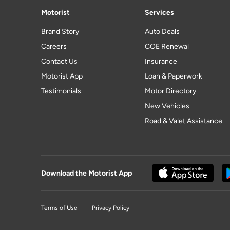
Motorist
Services
Brand Story
Auto Deals
Careers
COE Renewal
Contact Us
Insurance
Motorist App
Loan & Paperwork
Testimonials
Motor Directory
New Vehicles
Road & Valet Assistance
Download the Motorist App
Terms of Use
Privacy Policy