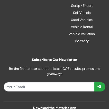
Scrap / Export
Sell Vehicle
Used Vehicles
Vehicle Rental
Vehicle Valuation
Warranty
Subscribe to Our Newsletter
Be the first to hear about the latest COE results, promos and
giveaways
Download the Motorist App