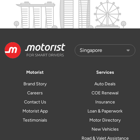
Motorist
Services
Brand Story
Auto Deals
Careers
COE Renewal
Contact Us
Insurance
Motorist App
Loan & Paperwork
Testimonials
Motor Directory
New Vehicles
Road & Valet Assistance