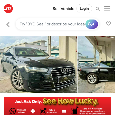
Sell Vehicle
Login
AI