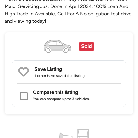
Major Servicing Just Done in April 2024. 100% Loan And
High Trade In Available, Call For A No obligation test drive
and viewing today!
Sold
Save Listing
1 other
have saved this listing.
Compare this listing
You can compare up to 3 vehicles.