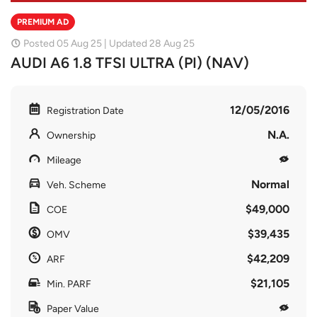
PREMIUM AD
Posted 05 Aug 25 | Updated 28 Aug 25
AUDI A6 1.8 TFSI ULTRA (PI) (NAV)
12/05/2016
Registration Date
N.A.
Ownership
Mileage
Normal
Veh. Scheme
$49,000
COE
$39,435
OMV
$42,209
ARF
$21,105
Min. PARF
Paper Value