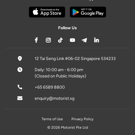
Follow Us
12 Tai Seng Link #06-02 Singapore 534233
Daily: 10:00 am - 6:00 pm
(Closed on Public Holidays)
+65 6589 8800
enquiry@motorist.sg
Terms of Use
Privacy Policy
© 2026 Motorist Pte Ltd