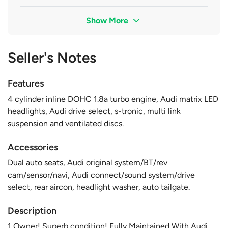
Show More
Seller's Notes
Features
4 cylinder inline DOHC 1.8a turbo engine, Audi matrix LED
headlights, Audi drive select, s-tronic, multi link
suspension and ventilated discs.
Accessories
Dual auto seats, Audi original system/BT/rev
cam/sensor/navi, Audi connect/sound system/drive
select, rear aircon, headlight washer, auto tailgate.
Description
1 Owner! Superb condition! Fully Maintained With Audi,