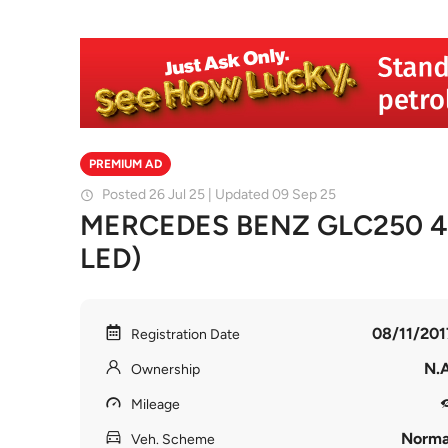
PREMIUM AD
Posted 26 Jul 25 | Updated 09 Sep 25
MERCEDES BENZ GLC250 4
LED)
08/11/201
Registration Date
N.A
Ownership
Mileage
Norma
Veh. Scheme