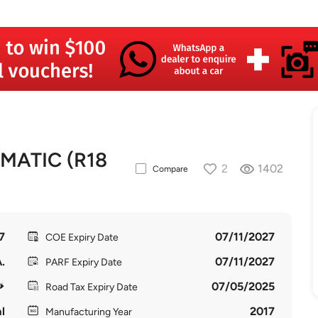
MATIC (R18
2
1402
Compare
7
07/11/2027
COE Expiry Date
.
07/11/2027
PARF Expiry Date
07/05/2025
Road Tax Expiry Date
l
2017
Manufacturing Year