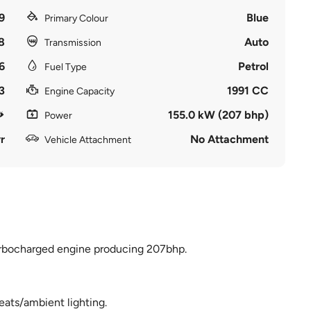
9
Blue
Primary Colour
8
Auto
Transmission
6
Petrol
Fuel Type
3
1991 CC
Engine Capacity
155.0 kW (207 bhp)
Power
r
No Attachment
Vehicle Attachment
turbocharged engine producing 207bhp.
seats/ambient lighting.