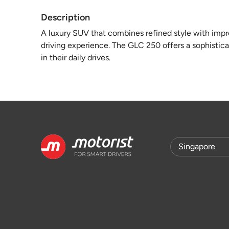
Description
A luxury SUV that combines refined style with imp
driving experience. The GLC 250 offers a sophistica
in their daily drives.