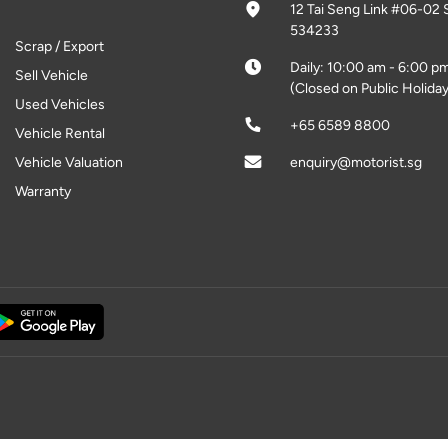
12 Tai Seng Link #06-02 
534233
Scrap / Export
Daily: 10:00 am - 6:00 p
Sell Vehicle
(Closed on Public Holiday
Used Vehicles
+65 6589 8800
Vehicle Rental
Vehicle Valuation
enquiry@motorist.sg
Warranty