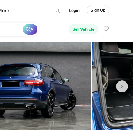
More
Sign Up
Login
Sell Vehicle
AI