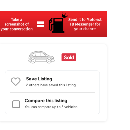
Sold
Save Listing
2 others
have saved this listing.
Compare this listing
You can compare up to 3 vehicles.