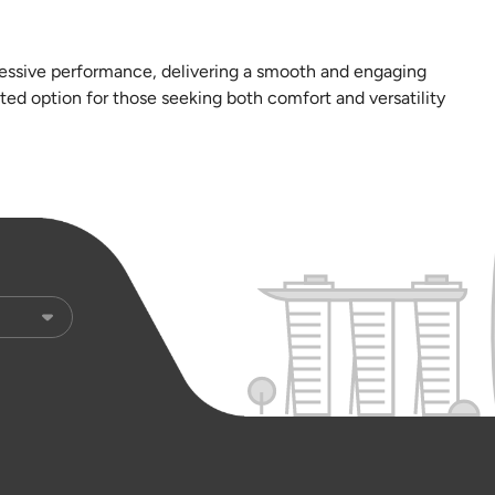
ressive performance, delivering a smooth and engaging
ted option for those seeking both comfort and versatility