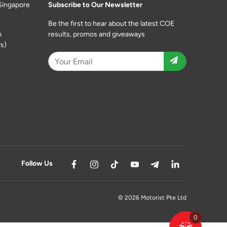
Singapore
Subscribe to Our Newsletter
Be the first to hear about the latest COE
m
results, promos and giveaways
s)
Follow Us
© 2026 Motorist Pte Ltd
0