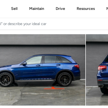
Sell
Maintain
Drive
Resources