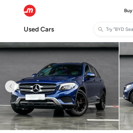
Buy
Used Cars