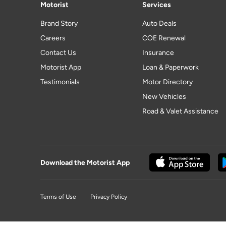
Motorist
Services
Brand Story
Auto Deals
Careers
COE Renewal
Contact Us
Insurance
Motorist App
Loan & Paperwork
Testimonials
Motor Directory
New Vehicles
Road & Valet Assistance
Download the Motorist App
Terms of Use
Privacy Policy