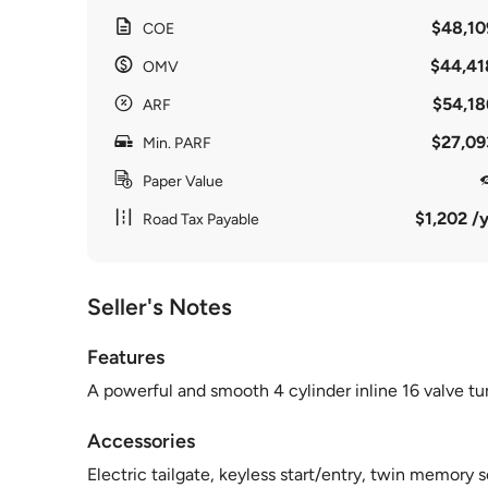
$48,10
COE
$44,41
OMV
$54,18
ARF
$27,09
Min. PARF
Paper Value
$1,202 /y
Road Tax Payable
Seller's Notes
Features
A powerful and smooth 4 cylinder inline 16 valve 
Accessories
Electric tailgate, keyless start/entry, twin memory 