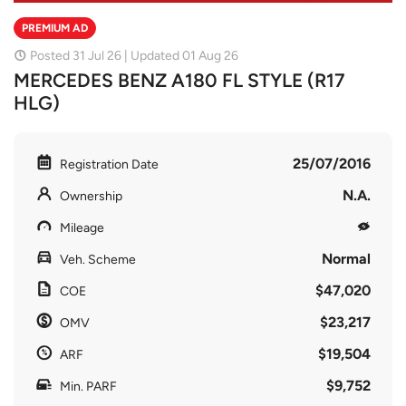
PREMIUM AD
Posted 31 Jul 26 | Updated 01 Aug 26
MERCEDES BENZ A180 FL STYLE (R17
HLG)
25/07/2016
Registration Date
N.A.
Ownership
Mileage
Normal
Veh. Scheme
$47,020
COE
$23,217
OMV
$19,504
ARF
$9,752
Min. PARF