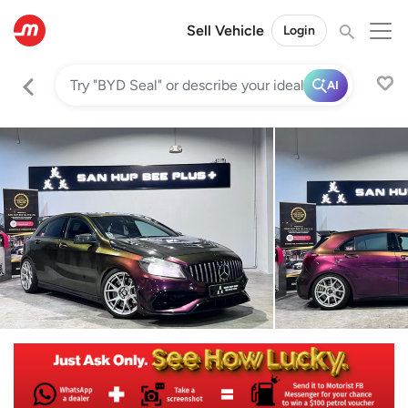
Sell Vehicle
Login
AI