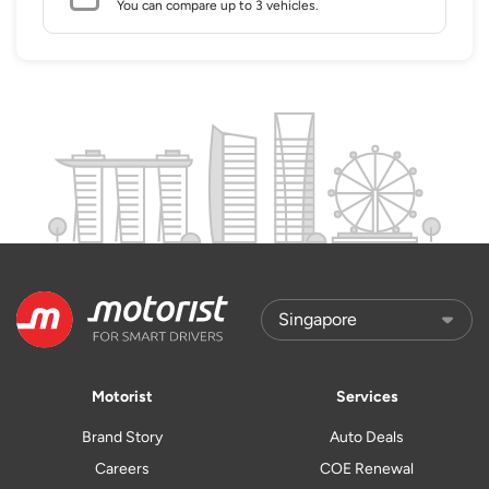
You can compare up to 3 vehicles.
Motorist
Services
Brand Story
Auto Deals
Careers
COE Renewal