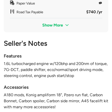
Paper Value
$740 /yr
Road Tax Payable
Show More
Seller's Notes
Features
1.6L turbocharged engine w/120bhp and 200nm of torque,
7G-DCT, paddle shifter, eco/normal/sport driving mode,
steering control, engine push start/stop
Accessories
A180 mods, Konig ampliform 18", Pzero run flat, Carbon
Bonnet, Carbon spoiler, Carbon side mirror, A45 facelift kit
with many more accessories!