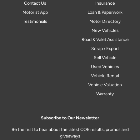
Contact Us
Insurance
Motorist App
Loan & Paperwork
Testimonials
Motor Directory
New Vehicles
Road & Valet Assistance
Scrap / Export
Sell Vehicle
Used Vehicles
Vehicle Rental
Vehicle Valuation
Warranty
Subscribe to Our Newsletter
Be the first to hear about the latest COE results, promos and
giveaways