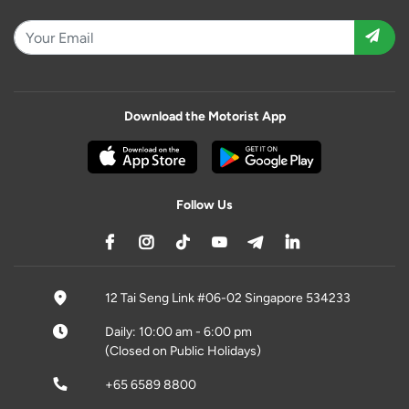
Download the Motorist App
Follow Us
12 Tai Seng Link #06-02 Singapore 534233
Daily: 10:00 am - 6:00 pm
(Closed on Public Holidays)
+65 6589 8800