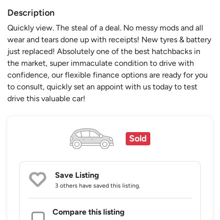
Description
Quickly view. The steal of a deal. No messy mods and all
wear and tears done up with receipts! New tyres & battery
just replaced! Absolutely one of the best hatchbacks in
the market, super immaculate condition to drive with
confidence, our flexible finance options are ready for you
to consult, quickly set an appoint with us today to test
drive this valuable car!
Sold
Save Listing
3 others
have saved this listing.
Compare this listing