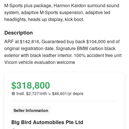
M-Sports plus package, Harmon Kardon surround sound
system, adaptive M-Sports suspension, adaptive led
headlights, heads up display, kick boot.
Description
ARF at $142,816, Guaranteed buy back $104,000 end of
original registration date. Signature BMW carbon black
exterior with black leather interior. 100% accident free unit
Vicom vehicle evaluation welcome
$318,800
Instl. $2,727/mth
$46,601/yr depre
Seller Information
Big Bird Automobiles Pte Ltd