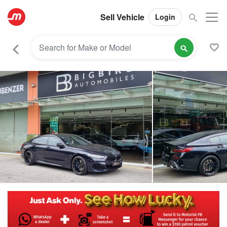
Sell Vehicle
Login