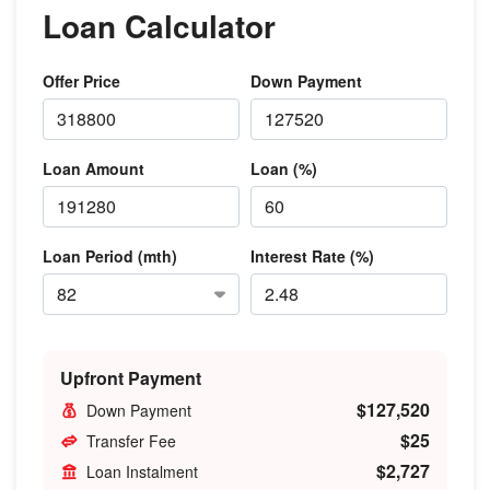
Loan Calculator
Offer Price
Down Payment
Loan Amount
Loan (%)
Loan Period (mth)
Interest Rate (%)
Upfront Payment
$127,520
Down Payment
$25
Transfer Fee
$2,727
Loan Instalment