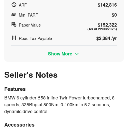
$142,816
ARF
$0
Min. PARF
$152,322
Paper Value
(As of 22/08/2025)
$2,384 /yr
Road Tax Payable
Show More
Seller's Notes
Features
BMW 6 cylinder B58 inline TwinPower turbocharged, 8
speeds, 335Bhp at 500Nm, 0-100km in 5.2 seconds,
dynamic drive control.
Accessories