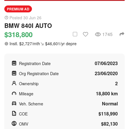
PREMIUM AD
Posted 30 Jun 26
BMW 840I AUTO
$318,800
1745
Instl. $2,727/mth
$46,601/yr depre
07/06/2023
Registration Date
23/06/2020
Org Registration Date
2
Ownership
18,800 km
Mileage
Normal
Veh. Scheme
$118,990
COE
$82,130
OMV