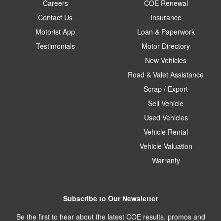
Careers
COE Renewal
Contact Us
Insurance
Motorist App
Loan & Paperwork
Testimonials
Motor Directory
New Vehicles
Road & Valet Assistance
Scrap / Export
Sell Vehicle
Used Vehicles
Vehicle Rental
Vehicle Valuation
Warranty
Subscribe to Our Newsletter
Be the first to hear about the latest COE results, promos and