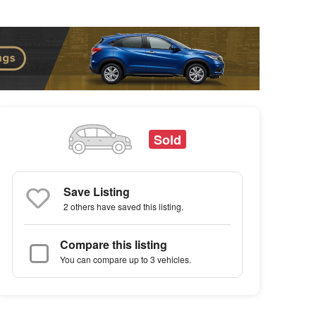
Sold
Save Listing
2 others
have saved this listing.
Compare this listing
You can compare up to 3 vehicles.