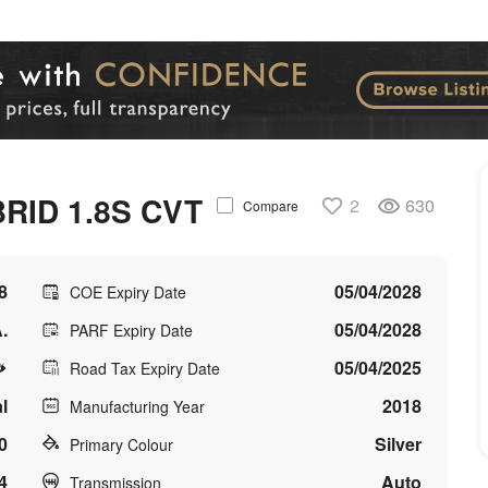
RID 1.8S CVT
2
630
Compare
8
05/04/2028
COE Expiry Date
.
05/04/2028
PARF Expiry Date
05/04/2025
Road Tax Expiry Date
l
2018
Manufacturing Year
0
Silver
Primary Colour
4
Auto
Transmission