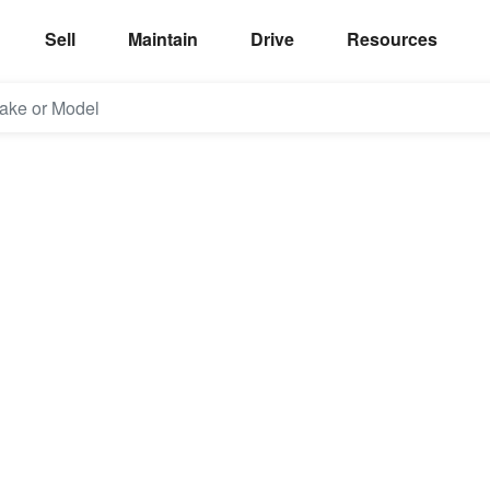
Sell
Maintain
Drive
Resources