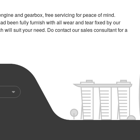
gine and gearbox, free servicing for peace of mind.
 been fully furnish with all wear and tear fixed by our
will suit your need. Do contact our sales consultant for a