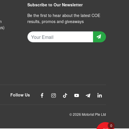
Subscribe to Our Newsletter
Be the first to hear about the latest COE
m
results, promos and giveaways
ys)
Follow Us
© 2026 Motorist Pte Ltd
0