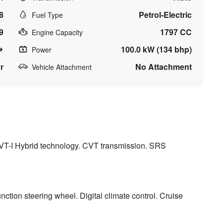
8
Petrol-Electric
Fuel Type
9
1797 CC
Engine Capacity
100.0 kW (134 bhp)
Power
r
No Attachment
Vehicle Attachment
VVT-I Hybrid technology. CVT transmission. SRS
ction steering wheel. Digital climate control. Cruise