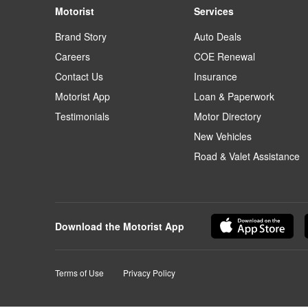
Motorist
Services
Brand Story
Auto Deals
Careers
COE Renewal
Contact Us
Insurance
Motorist App
Loan & Paperwork
Testimonials
Motor Directory
New Vehicles
Road & Valet Assistance
Download the Motorist App
Terms of Use
Privacy Policy