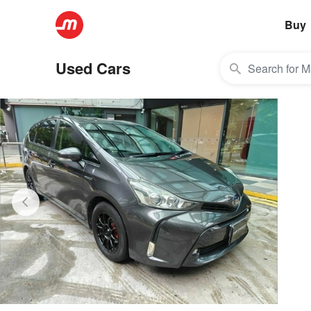
Buy
Used Cars