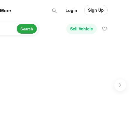
Sign Up
More
Login
Sell Vehicle
Search