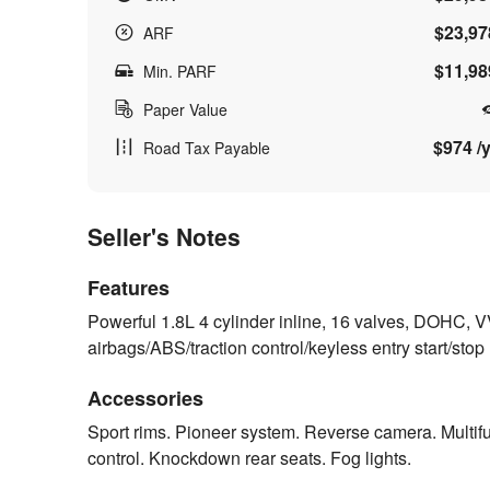
$23,97
ARF
$11,98
Min. PARF
Paper Value
$974 /y
Road Tax Payable
Seller's Notes
Features
Powerful 1.8L 4 cylinder inline, 16 valves, DOHC, 
airbags/ABS/traction control/keyless entry start/stop
Accessories
Sport rims. Pioneer system. Reverse camera. Multifun
control. Knockdown rear seats. Fog lights.