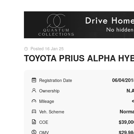
Posted 16 Jan 25
TOYOTA PRIUS ALPHA HYB
06/04/201
Registration Date
N.A
Ownership
Mileage
Norma
Veh. Scheme
$39,00
COE
$29,98
OMV