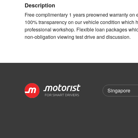
Description
Free complimentary 1 years preowned warranty on en
100% transparency on our vehicle condition which had
professional workshop. Flexible loan packages which 
non-obligation viewing test drive and discussion.