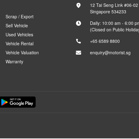
12 Tai Seng Link #06-02
Singapore 534233
Scrap / Export
Daily: 10:00 am - 6:00 p
Sell Vehicle
(Closed on Public Holida
Used Vehicles
+65 6589 8800
Vehicle Rental
Vehicle Valuation
enquiry@motorist.sg
Warranty