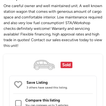
One careful owner and well maintained unit. A well known
station wagon that comes with generous amount of cargo
space and comfortable interior. Low maintenance required
and also very low fuel consumption! STA/Workshop
checks definitely welcome! Warranty and servicing
available! Flexible financing, high approval rates and high
trade in quotes! Contact our sales executive today to view
this unit!
Sold
Save Listing
3 others
have saved this listing.
Compare this listing
You can compare up to 3 vehicles.