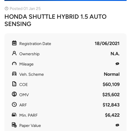
Posted 01 Jan 25
HONDA SHUTTLE HYBRID 1.5 AUTO
SENSING
18/06/2021
Registration Date
N.A.
Ownership
Mileage
Normal
Veh. Scheme
$60,109
COE
$25,602
OMV
$12,843
ARF
$6,422
Min. PARF
Paper Value