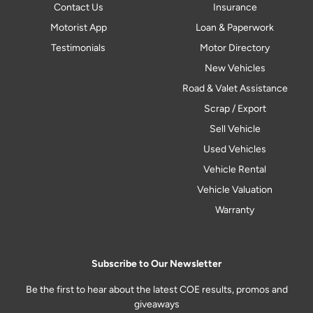
Contact Us
Insurance
Motorist App
Loan & Paperwork
Testimonials
Motor Directory
New Vehicles
Road & Valet Assistance
Scrap / Export
Sell Vehicle
Used Vehicles
Vehicle Rental
Vehicle Valuation
Warranty
Subscribe to Our Newsletter
Be the first to hear about the latest COE results, promos and
giveaways