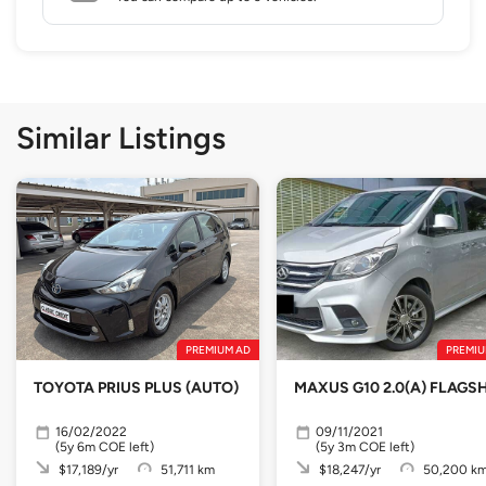
Similar Listings
PREMIUM AD
PREMIU
TOYOTA PRIUS PLUS (AUTO)
MAXUS G10 2.0(A) FLAGSH
16/02/2022
09/11/2021
(5y 6m COE left)
(5y 3m COE left)
$17,189/yr
51,711 km
$18,247/yr
50,200 k