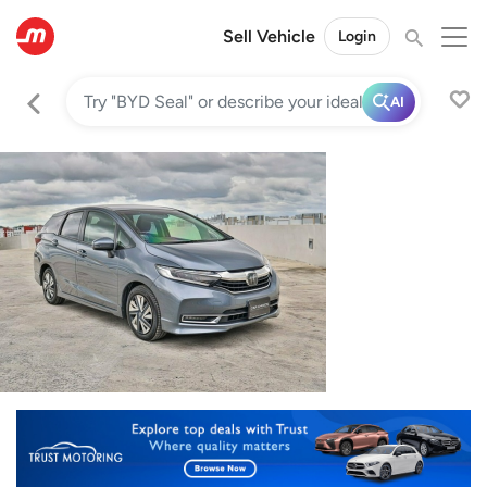
Sell Vehicle
Login
AI