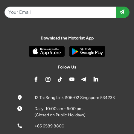
Download the Motorist App
Follow Us
12 Tai Seng Link #06-02 Singapore 534233
Daily: 10:00 am - 6:00 pm
(Closed on Public Holidays)
+65 6589 8800