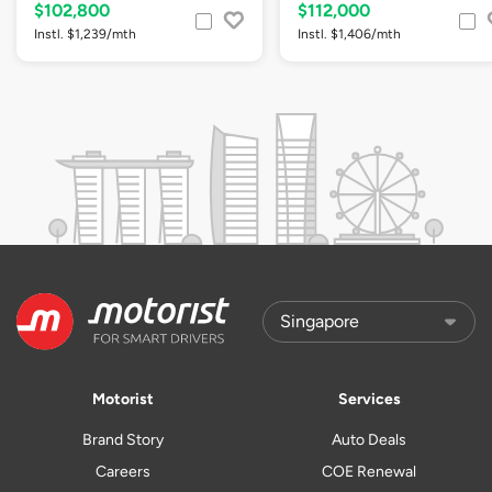
$102,800
$112,000
Instl. $1,239/mth
Instl. $1,406/mth
Motorist
Services
Brand Story
Auto Deals
Careers
COE Renewal