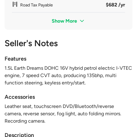
$682 /yr
Road Tax Payable
Show More
Seller's Notes
Features
1.5L Earth Dreams DOHC 16V hybrid petrol electric I-VTEC
engine, 7 speed CVT auto, producing 135bhp, multi
function steering, keyless entry/start.
Accessories
Leather seat, touchscreen DVD/Bluetooth/reverse
camera, reverse sensor, fog light, auto folding mirrors.
Recording camera.
Description