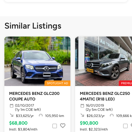
Similar Listings
SPOTLIGHT AD
PREMIU
MERCEDES BENZ GLC200
MERCEDES BENZ GLC250
COUPE AUTO
4MATIC (R18 LED)
02/10/2017
16/01/2019
(1y 1m COE left)
(2y 5m COE left)
$33,625/yr
105,950 km
$26,023/yr
109,666 
$68,800
$90,800
Instl. $3,804/mth
Instl. $2,323/mth