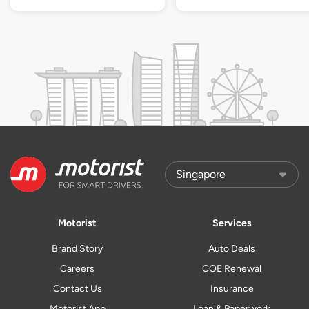
Motorist
Services
Brand Story
Auto Deals
Careers
COE Renewal
Contact Us
Insurance
Motorist App
Loan & Paperwork