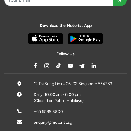
Download the Motorist App
Follow Us
12 Tai Seng Link #06-02 Singapore 534233
Daily: 10:00 am - 6:00 pm
(Closed on Public Holidays)
+65 6589 8800
enquiry@motorist.sg