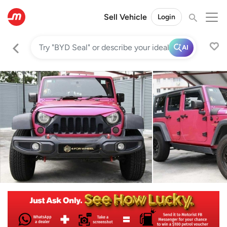
Sell Vehicle
Login
AI