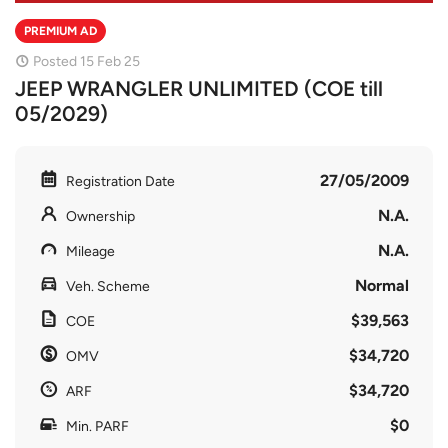
PREMIUM AD
Posted 15 Feb 25
JEEP WRANGLER UNLIMITED (COE till
05/2029)
27/05/2009
Registration Date
N.A.
Ownership
N.A.
Mileage
Normal
Veh. Scheme
$39,563
COE
$34,720
OMV
$34,720
ARF
$0
Min. PARF