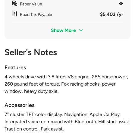
Paper Value
$5,403 /yr
Road Tax Payable
Show More
Seller's Notes
Features
4 wheels drive with 3.8 litres V6 engine, 285 horsepower,
260 pound feet of torque. Fox racing shocks, power
window, heavy duty axle.
Accessories
7" cluster TFT color display. Navigation. Apple CarPlay.
Integrated voice command with Bluetooth. Hill start assist.
Traction control. Park assist.