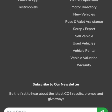
Testimonials
Motor Directory
New Vehicles
Road & Valet Assistance
Scrap / Export
Sell Vehicle
Used Vehicles
Vehicle Rental
Vehicle Valuation
Warranty
Subscribe to Our Newsletter
Be the first to hear about the latest COE results, promos and
giveaways