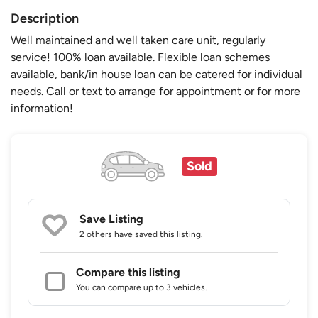
Description
Well maintained and well taken care unit, regularly
service! 100% loan available. Flexible loan schemes
available, bank/in house loan can be catered for individual
needs. Call or text to arrange for appointment or for more
information!
Sold
Save Listing
2 others
have saved this listing.
Compare this listing
You can compare up to 3 vehicles.