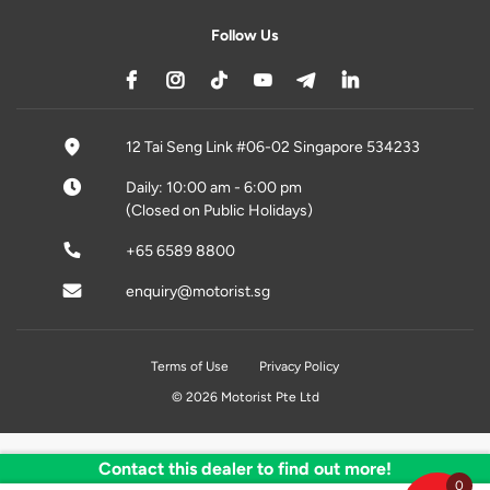
Follow Us
12 Tai Seng Link #06-02 Singapore 534233
Daily: 10:00 am - 6:00 pm
(Closed on Public Holidays)
+65 6589 8800
enquiry@motorist.sg
Terms of Use
Privacy Policy
© 2026 Motorist Pte Ltd
Contact this dealer to find out more!
0