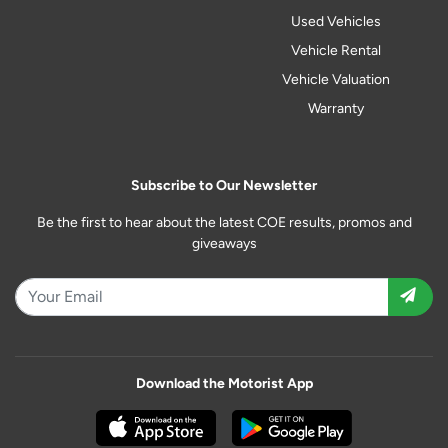
Used Vehicles
Vehicle Rental
Vehicle Valuation
Warranty
Subscribe to Our Newsletter
Be the first to hear about the latest COE results, promos and
giveaways
Download the Motorist App