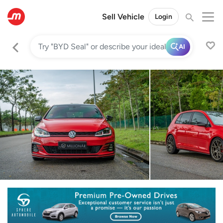
Sell Vehicle
Login
AI