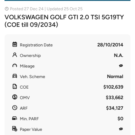
Posted 27 Dec 24 | Updated 25 Oct 25
VOLKSWAGEN GOLF GTI 2.0 TSI 5G19TY
(COE till 09/2034)
28/10/2014
Registration Date
N.A.
Ownership
Mileage
Normal
Veh. Scheme
$102,639
COE
$33,662
OMV
$34,127
ARF
$0
Min. PARF
Paper Value