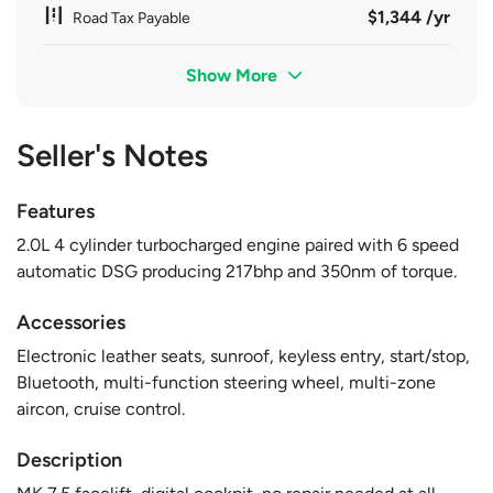
$1,344 /yr
Road Tax Payable
Show More
Seller's Notes
Features
2.0L 4 cylinder turbocharged engine paired with 6 speed
automatic DSG producing 217bhp and 350nm of torque.
Accessories
Electronic leather seats, sunroof, keyless entry, start/stop,
Bluetooth, multi-function steering wheel, multi-zone
aircon, cruise control.
Description