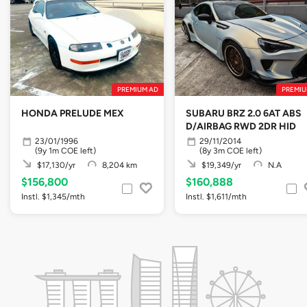
PREMIUM AD
PREMIU
HONDA PRELUDE MEX
SUBARU BRZ 2.0 6AT ABS
D/AIRBAG RWD 2DR HID
23/01/1996
29/11/2014
(9y 1m COE left)
(8y 3m COE left)
$17,130/yr
8,204 km
$19,349/yr
N.A
$156,800
$160,888
Instl. $1,345/mth
Instl. $1,611/mth