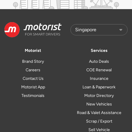
Motorist
Services
Brand Story
Auto Deals
Careers
COE Renewal
Contact Us
Insurance
Motorist App
Loan & Paperwork
Testimonials
Motor Directory
New Vehicles
Road & Valet Assistance
Scrap / Export
Sell Vehicle