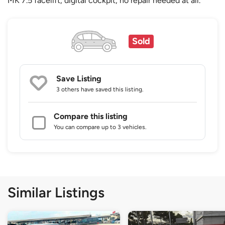
MK 7.5 facelift, digital cockpit, no repair needed at all.
Sold
Save Listing
3 others
have saved this listing.
Compare this listing
You can compare up to 3 vehicles.
Similar Listings