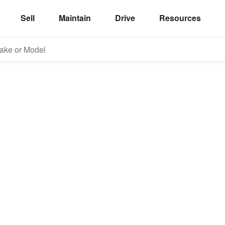
Sell
Maintain
Drive
Resources