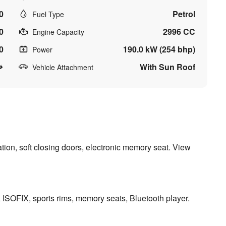
0
Petrol
Fuel Type
0
2996 CC
Engine Capacity
0
190.0 kW (254 bhp)
Power
With Sun Roof
Vehicle Attachment
tion, soft closing doors, electronic memory seat. View
s, ISOFIX, sports rims, memory seats, Bluetooth player.