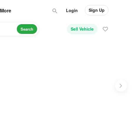
Sign Up
More
Login
Sell Vehicle
Search