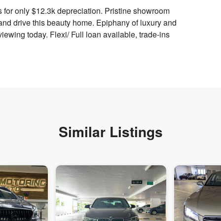
 for only $12.3k depreciation. Pristine showroom
and drive this beauty home. Epiphany of luxury and
iewing today. Flexi/ Full loan available, trade-ins
Similar Listings