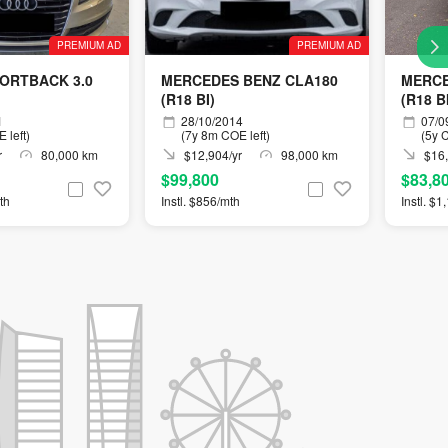
PREMIUM AD
PREMIUM AD
PORTBACK 3.0
MERCEDES BENZ CLA180
MERCE
(R18 BI)
(R18 B
1
28/10/2014
07/0
 left)
(7y 8m COE left)
(5y C
r
80,000 km
$12,904/yr
98,000 km
$16,
$99,800
$83,8
th
Instl. $856/mth
Instl. $