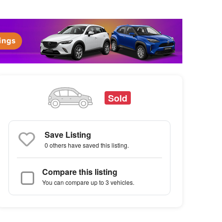
Sold
Save Listing
0 others
have saved this listing.
Compare this listing
You can compare up to 3 vehicles.