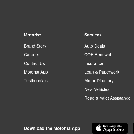
Motorist
Services
Brand Story
Auto Deals
Careers
COE Renewal
Contact Us
Insurance
Motorist App
Loan & Paperwork
Testimonials
Motor Directory
New Vehicles
Road & Valet Assistance
Download the Motorist App