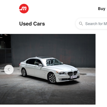
Buy
Used Cars