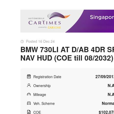
Posted 16 Dec 24
BMW 730LI AT D/AB 4DR S
NAV HUD (COE till 08/2032)
27/09/201
Registration Date
N.A
Ownership
N.A
Mileage
Norma
Veh. Scheme
$102,07
COE