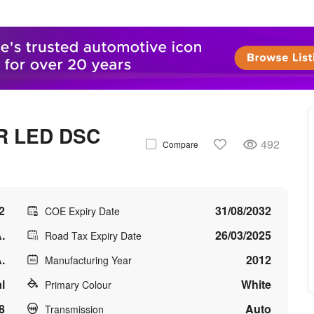
R LED DSC
492
Compare
2
31/08/2032
COE Expiry Date
.
26/03/2025
Road Tax Expiry Date
.
2012
Manufacturing Year
l
White
Primary Colour
8
Auto
Transmission