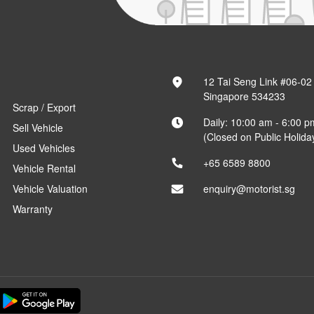
12 Tai Seng Link #06-02
Singapore 534233
Scrap / Export
Daily: 10:00 am - 6:00 p
Sell Vehicle
(Closed on Public Holida
Used Vehicles
+65 6589 8800
Vehicle Rental
Vehicle Valuation
enquiry@motorist.sg
Warranty