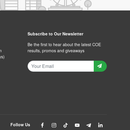
Subscribe to Our Newsletter
Be the first to hear about the latest COE
m
results, promos and giveaways
ys)
Follow Us