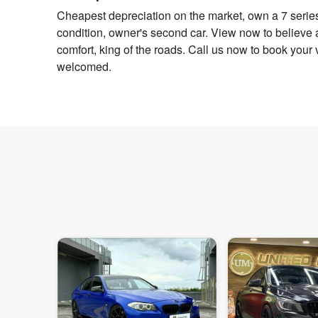
Cheapest depreciation on the market, own a 7 series
condition, owner's second car. View now to believe 
comfort, king of the roads. Call us now to book your v
welcomed.