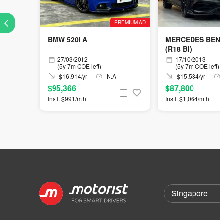
PREMIUM AD
BMW 520I A
MERCEDES BEN
(R18 BI)
27/03/2012
17/10/2013
(5y 7m COE left)
(5y 7m COE left)
$16,914/yr
N.A
$15,534/yr
$95,366
$87,800
Instl. $991/mth
Instl. $1,064/mth