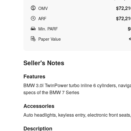
$72,21
OMV
$72,21
ARF
$
Min. PARF
Paper Value
Seller's Notes
Features
BMW 3.0l TwinPower turbo inline 6 cylinders, naviga
specs of the BMW 7 Series
Accessories
Auto headlights, keyless entry, electronic front seat
Description