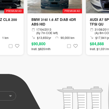
PREMIUM AD
PREMIUM AD
Z CLA 200
BMW 316I 1.6 AT D/AB 4DR
AUDI A7 S
ABS HID
TFSI QU
17/04/2013
31/08/201
(6y 7m COE left)
(4y 8m COE
1 km
$13,650/yr
90,000 km
$17,941/y
$90,800
$84,888
Instl. $820/mth
Instl. $1,031/m