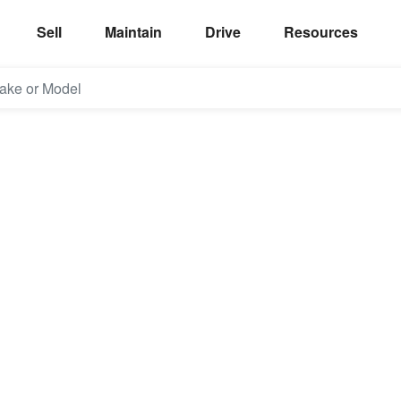
Sell
Maintain
Drive
Resources