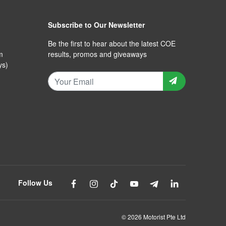
Subscribe to Our Newsletter
Be the first to hear about the latest COE
m
results, promos and giveaways
ys)
Follow Us
© 2026 Motorist Pte Ltd