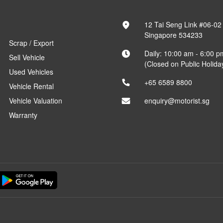
12 Tai Seng Link #06-02
Singapore 534233
Scrap / Export
Daily: 10:00 am - 6:00 p
Sell Vehicle
(Closed on Public Holida
Used Vehicles
+65 6589 8800
Vehicle Rental
Vehicle Valuation
enquiry@motorist.sg
Warranty