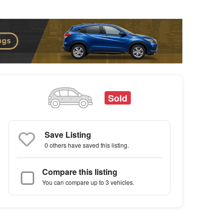
Sold
Save Listing
0 others
have saved this listing.
Compare this listing
You can compare up to 3 vehicles.