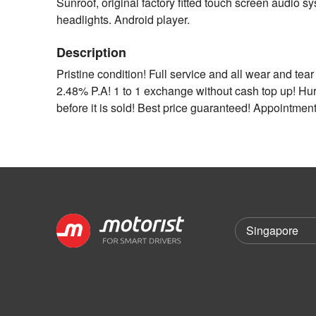
Sunroof, original factory fitted touch screen audio 
headlights. Android player.
Description
Pristine condition! Full service and all wear and te
2.48% P.A! 1 to 1 exchange without cash top up! Hurr
before it is sold! Best price guaranteed! Appointment