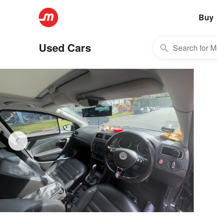
Buy
Used Cars