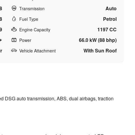
8
Auto
Transmission
8
Petrol
Fuel Type
9
1197 CC
Engine Capacity
66.0 kW (88 bhp)
Power
r
With Sun Roof
Vehicle Attachment
d DSG auto transmission, ABS, dual airbags, traction