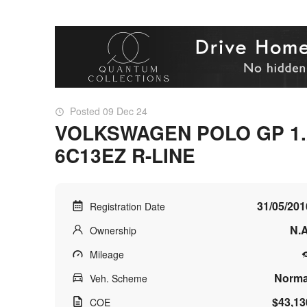
Posted 09 Dec 24
VOLKSWAGEN POLO GP 1.2
6C13EZ R-LINE
31/05/201
Registration Date
N.A
Ownership
Mileage
Norma
Veh. Scheme
$43,13
COE