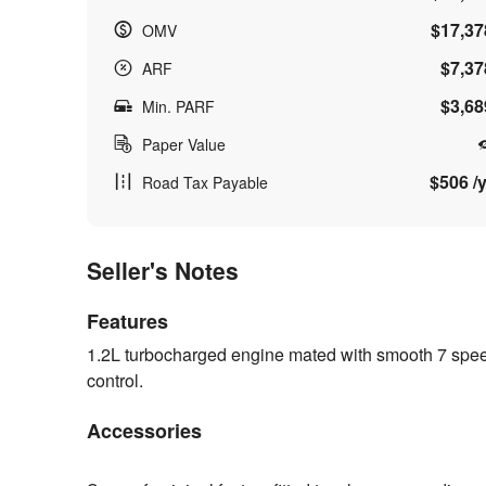
$17,37
OMV
$7,37
ARF
$3,68
Min. PARF
Paper Value
$506 /y
Road Tax Payable
Seller's Notes
Features
1.2L turbocharged engine mated with smooth 7 spee
control.
Accessories