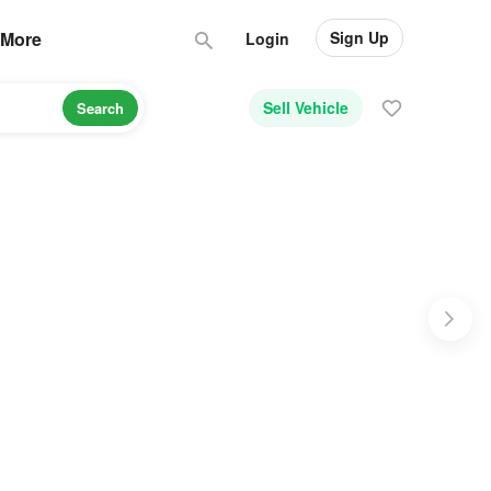
Sign Up
More
Login
Sell Vehicle
Search