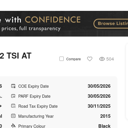
 TSI AT
504
Compare
6
30/05/2026
COE Expiry Date
.
30/05/2026
PARF Expiry Date
30/11/2025
Road Tax Expiry Date
l
2015
Manufacturing Year
0
Black
Primary Colour