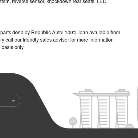
system, reverse sensor, knockdown rear seats. LED
ar parts done by Republic Auto! 100% loan available from
y call our friendly sales adviser for more information
 basis only.