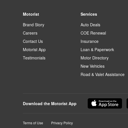
Motorist
Services
Brand Story
Auto Deals
Careers
COE Renewal
Contact Us
Insurance
Motorist App
Loan & Paperwork
Testimonials
Motor Directory
New Vehicles
Road & Valet Assistance
Download the Motorist App
Terms of Use
Privacy Policy