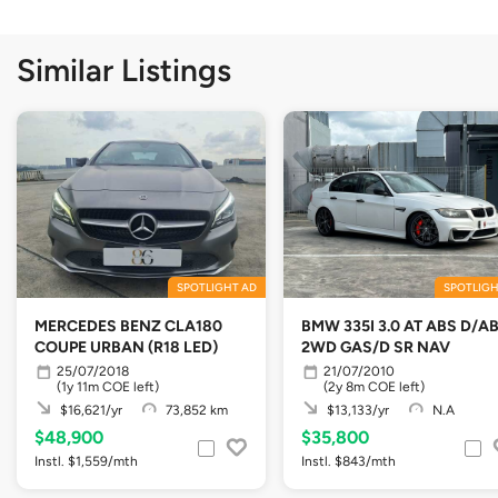
Similar Listings
SPOTLIGHT AD
SPOTLIGH
MERCEDES BENZ CLA180
BMW 335I 3.0 AT ABS D/A
COUPE URBAN (R18 LED)
2WD GAS/D SR NAV
25/07/2018
21/07/2010
(1y 11m COE left)
(2y 8m COE left)
$16,621/yr
73,852 km
$13,133/yr
N.A
$48,900
$35,800
Instl. $1,559/mth
Instl. $843/mth