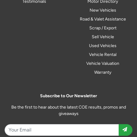
Testimonials
Motor Directory
New Vehicles
Road & Valet Assistance
Scrap / Export
Sell Vehicle
Used Vehicles
Vehicle Rental
Vehicle Valuation
Warranty
Subscribe to Our Newsletter
Be the first to hear about the latest COE results, promos and
giveaways