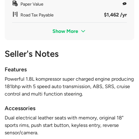
Paper Value
$1,462 /yr
Road Tax Payable
Show More
Seller's Notes
Features
Powerful 1.8L kompressor super charged engine producing
181bhp with 5 speed auto transmission, ABS, SRS, cruise
control and multi function steering.
Accessories
Dual electrical leather seats with memory, original 18"
sports rims, push start button, keyless entry, reverse
sensor/camera.