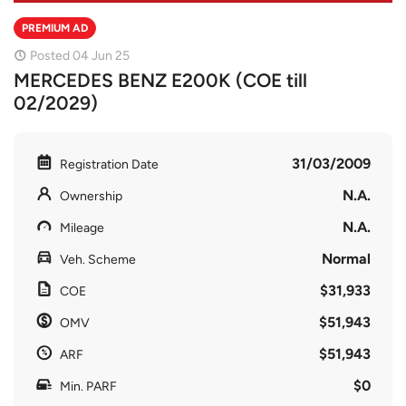
PREMIUM AD
Posted 04 Jun 25
MERCEDES BENZ E200K (COE till
02/2029)
31/03/2009
Registration Date
N.A.
Ownership
N.A.
Mileage
Normal
Veh. Scheme
$31,933
COE
$51,943
OMV
$51,943
ARF
$0
Min. PARF