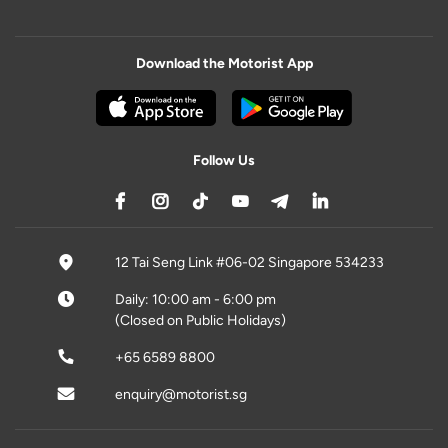
Download the Motorist App
Follow Us
12 Tai Seng Link #06-02 Singapore 534233
Daily: 10:00 am - 6:00 pm
(Closed on Public Holidays)
+65 6589 8800
enquiry@motorist.sg