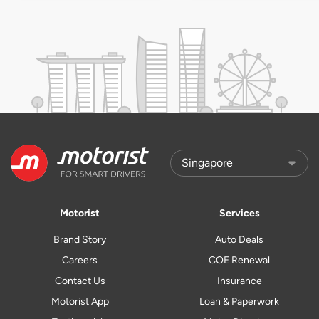
Motorist
Services
Brand Story
Auto Deals
Careers
COE Renewal
Contact Us
Insurance
Motorist App
Loan & Paperwork