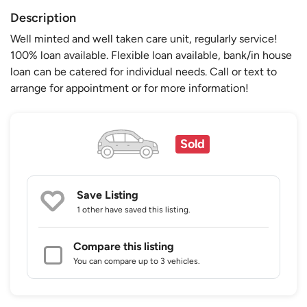
Description
Well minted and well taken care unit, regularly service!
100% loan available. Flexible loan available, bank/in house
loan can be catered for individual needs. Call or text to
arrange for appointment or for more information!
Sold
Save Listing
1 other
have saved this listing.
Compare this listing
You can compare up to 3 vehicles.