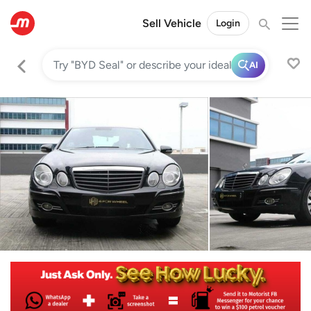
Sell Vehicle
Login
AI