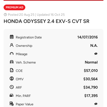
PREMIUM AD
Posted 20 Aug 25 | Updated 16 Oct 25
HONDA ODYSSEY 2.4 EXV-S CVT SR
14/07/2016
Registration Date
N.A.
Ownership
Mileage
Normal
Veh. Scheme
$57,010
COE
$30,564
OMV
$34,790
ARF
$17,395
Min. PARF
Paper Value