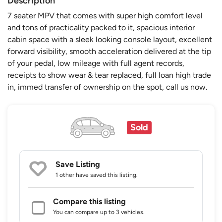
Description
7 seater MPV that comes with super high comfort level
and tons of practicality packed to it, spacious interior
cabin space with a sleek looking console layout, excellent
forward visibility, smooth acceleration delivered at the tip
of your pedal, low mileage with full agent records,
receipts to show wear & tear replaced, full loan high trade
in, immed transfer of ownership on the spot, call us now.
Sold
Save Listing
1 other
have saved this listing.
Compare this listing
You can compare up to 3 vehicles.