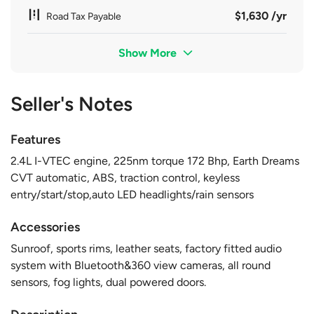
$1,630 /yr
Road Tax Payable
Show More
Seller's Notes
Features
2.4L I-VTEC engine, 225nm torque 172 Bhp, Earth Dreams
CVT automatic, ABS, traction control, keyless
entry/start/stop,auto LED headlights/rain sensors
Accessories
Sunroof, sports rims, leather seats, factory fitted audio
system with Bluetooth&360 view cameras, all round
sensors, fog lights, dual powered doors.