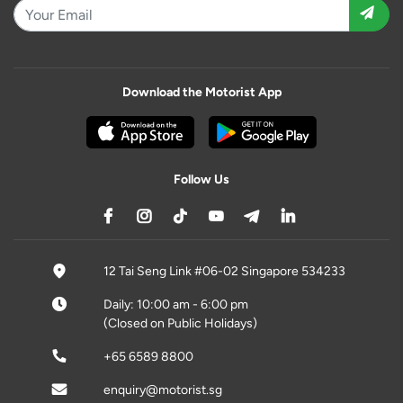
Download the Motorist App
Follow Us
12 Tai Seng Link #06-02 Singapore 534233
Daily: 10:00 am - 6:00 pm
(Closed on Public Holidays)
+65 6589 8800
enquiry@motorist.sg