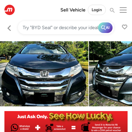
Sell Vehicle
Login
AI