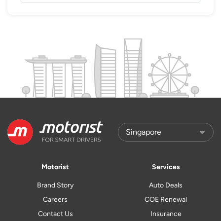
Motorist
Services
Brand Story
Auto Deals
Careers
COE Renewal
Contact Us
Insurance