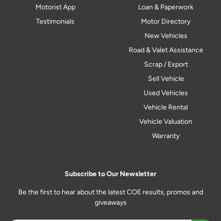
Motorist App
Loan & Paperwork
Testimonials
Motor Directory
New Vehicles
Road & Valet Assistance
Scrap / Export
Sell Vehicle
Used Vehicles
Vehicle Rental
Vehicle Valuation
Warranty
Subscribe to Our Newsletter
Be the first to hear about the latest COE results, promos and
giveaways