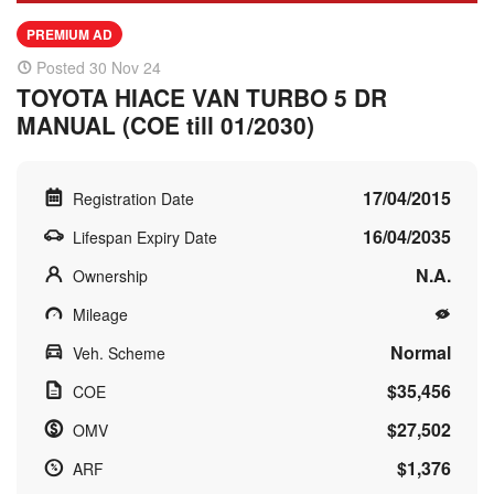
PREMIUM AD
Posted 30 Nov 24
TOYOTA HIACE VAN TURBO 5 DR
MANUAL (COE till 01/2030)
17/04/2015
Registration Date
16/04/2035
Lifespan Expiry Date
N.A.
Ownership
Mileage
Normal
Veh. Scheme
$35,456
COE
$27,502
OMV
$1,376
ARF