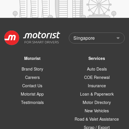
Motorist
Services
Brand Story
Auto Deals
Careers
COE Renewal
Contact Us
Insurance
Motorist App
Loan & Paperwork
Testimonials
Motor Directory
New Vehicles
Road & Valet Assistance
Scrap / Export