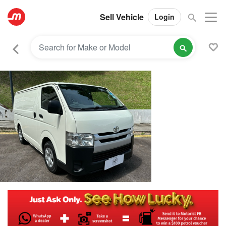
Sell Vehicle
Login