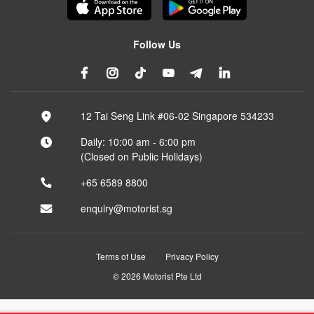
Follow Us
12 Tai Seng Link #06-02 Singapore 534233
Daily: 10:00 am - 6:00 pm
(Closed on Public Holidays)
+65 6589 8800
enquiry@motorist.sg
Terms of Use
Privacy Policy
© 2026 Motorist Pte Ltd