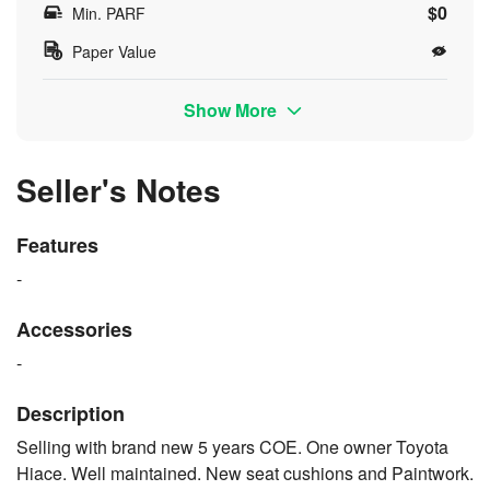
$0
Min. PARF
Paper Value
Show More
Seller's Notes
Features
-
Accessories
-
Description
Selling with brand new 5 years COE. One owner Toyota
Hiace. Well maintained. New seat cushions and Paintwork.