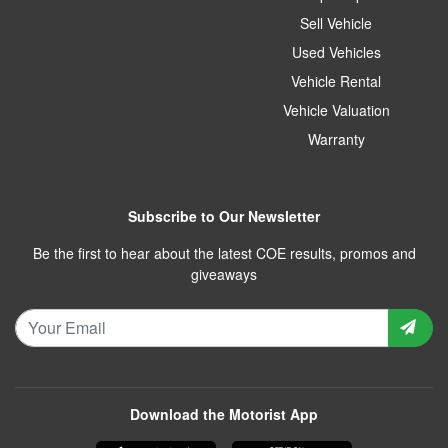
Sell Vehicle
Used Vehicles
Vehicle Rental
Vehicle Valuation
Warranty
Subscribe to Our Newsletter
Be the first to hear about the latest COE results, promos and
giveaways
Download the Motorist App