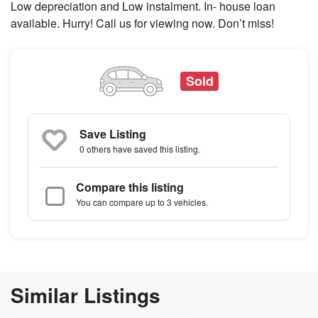
Low depreciation and Low instalment. In- house loan
available. Hurry! Call us for viewing now. Don’t miss!
Sold
Save Listing
0 others
have saved this listing.
Compare this listing
You can compare up to 3 vehicles.
Similar Listings