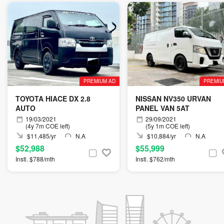
PREMIUM AD
PREMIU
TOYOTA HIACE DX 2.8
NISSAN NV350 URVAN
AUTO
PANEL VAN 5AT
19/03/2021
29/09/2021
(4y 7m COE left)
(5y 1m COE left)
$11,485/yr
N.A
$10,884/yr
N.A
$52,988
$55,999
Instl. $788/mth
Instl. $762/mth