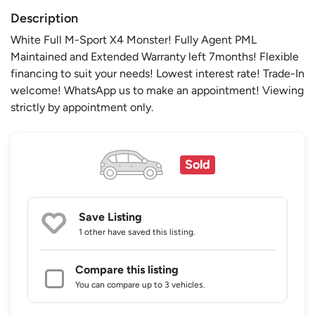
Description
White Full M-Sport X4 Monster! Fully Agent PML
Maintained and Extended Warranty left 7months! Flexible
financing to suit your needs! Lowest interest rate! Trade-In
welcome! WhatsApp us to make an appointment! Viewing
strictly by appointment only.
Sold
Save Listing
1 other
have saved this listing.
Compare this listing
You can compare up to 3 vehicles.