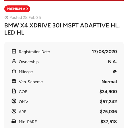
PREMIUM AD
Posted 28 Feb 25
BMW X4 XDRIVE 30I MSPT ADAPTIVE HL,
LED HL
17/03/2020
Registration Date
N.A.
Ownership
Mileage
Normal
Veh. Scheme
$34,900
COE
$57,242
OMV
$75,036
ARF
$37,518
Min. PARF