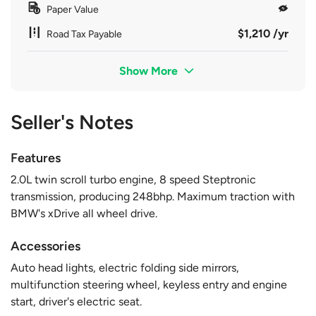
Paper Value
$1,210 /yr
Road Tax Payable
Show More
Seller's Notes
Features
2.0L twin scroll turbo engine, 8 speed Steptronic
transmission, producing 248bhp. Maximum traction with
BMW's xDrive all wheel drive.
Accessories
Auto head lights, electric folding side mirrors,
multifunction steering wheel, keyless entry and engine
start, driver's electric seat.