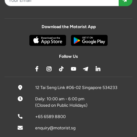
Download the Motorist App
Follow Us
12 Tai Seng Link #06-02 Singapore 534233
Daily: 10:00 am - 6:00 pm
(Closed on Public Holidays)
+65 6589 8800
enquiry@motorist.sg