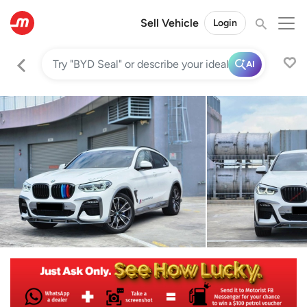
Sell Vehicle
Login
AI