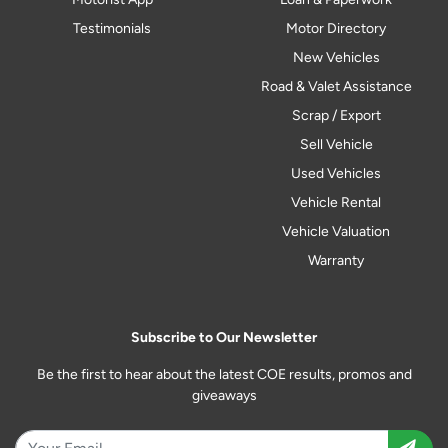
Testimonials
Motor Directory
New Vehicles
Road & Valet Assistance
Scrap / Export
Sell Vehicle
Used Vehicles
Vehicle Rental
Vehicle Valuation
Warranty
Subscribe to Our Newsletter
Be the first to hear about the latest COE results, promos and
giveaways