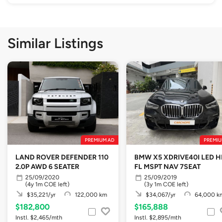
Similar Listings
PREMIUM AD
PREMIU
LAND ROVER DEFENDER 110
BMW X5 XDRIVE40I LED H
2.0P AWD 6 SEATER
FL MSPT NAV 7SEAT
25/09/2020
25/09/2019
(4y 1m COE left)
(3y 1m COE left)
$35,221/yr
122,000 km
$34,067/yr
64,000 k
$182,800
$165,888
Instl. $2,465/mth
Instl. $2,895/mth