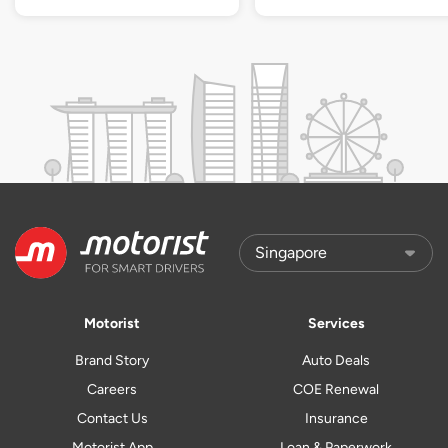
Motorist
Services
Brand Story
Auto Deals
Careers
COE Renewal
Contact Us
Insurance
Motorist App
Loan & Paperwork