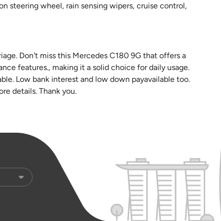
ion steering wheel, rain sensing wipers, cruise control,
riage. Don't miss this Mercedes C180 9G that offers a
ce features., making it a solid choice for daily usage.
ble. Low bank interest and low down payavailable too.
more details. Thank you.