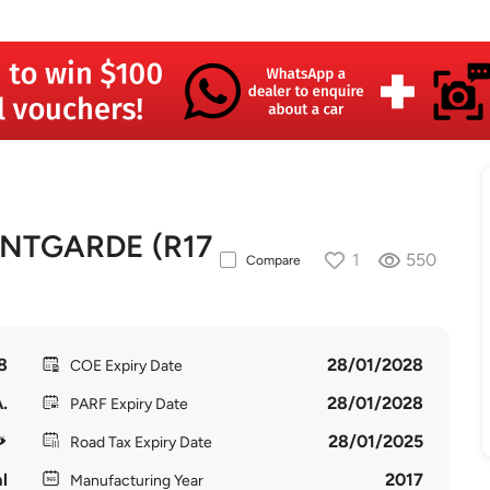
NTGARDE (R17
1
550
Compare
8
28/01/2028
COE Expiry Date
.
28/01/2028
PARF Expiry Date
28/01/2025
Road Tax Expiry Date
l
2017
Manufacturing Year