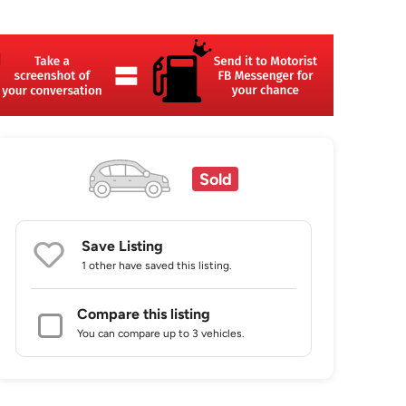
Sold
Save Listing
1 other
have saved this listing.
Compare this listing
You can compare up to 3 vehicles.