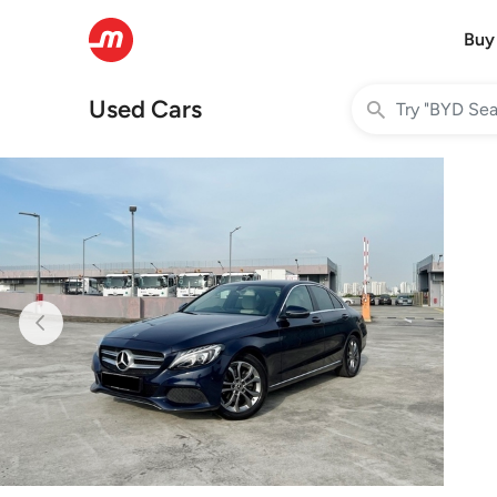
Buy
Used Cars