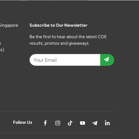
Singapore
Subscribe to Our Newsletter
Be the first to hear about the latest COE
m
results, promos and giveaways
s)
Follow Us