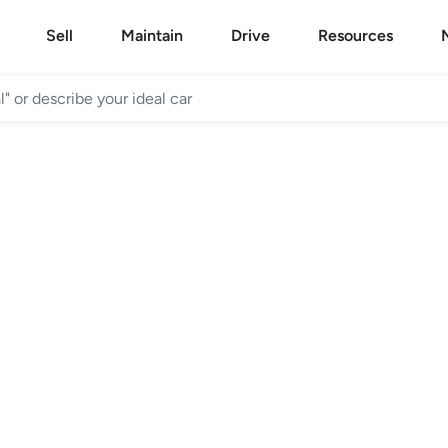
Sell
Maintain
Drive
Resources