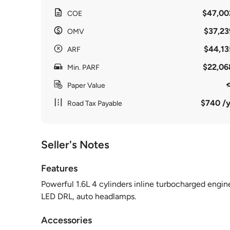
$47,00
COE
$37,23
OMV
$44,13
ARF
$22,06
Min. PARF
Paper Value
$740 /y
Road Tax Payable
Seller's Notes
Features
Powerful 1.6L 4 cylinders inline turbocharged engin
LED DRL, auto headlamps.
Accessories