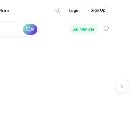
More
Sign Up
Login
Sell Vehicle
AI