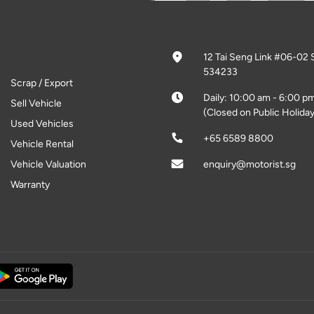
12 Tai Seng Link #06-02 
534233
Scrap / Export
Daily: 10:00 am - 6:00 p
Sell Vehicle
(Closed on Public Holiday
Used Vehicles
+65 6589 8800
Vehicle Rental
Vehicle Valuation
enquiry@motorist.sg
Warranty