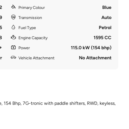
2
Blue
Primary Colour
9
Auto
Transmission
5
Petrol
Fuel Type
8
1595 CC
Engine Capacity
115.0 kW (154 bhp)
Power
r
No Attachment
Vehicle Attachment
e, 154 Bhp, 7G-tronic with paddle shifters, RWD, keyless,