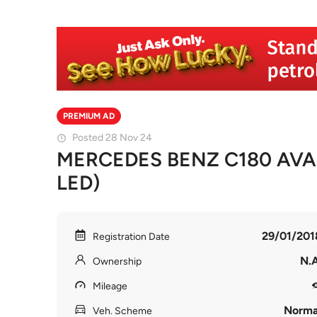
PREMIUM AD
Posted 28 Nov 24
MERCEDES BENZ C180 AVA
LED)
29/01/201
Registration Date
N.A
Ownership
Mileage
Norma
Veh. Scheme