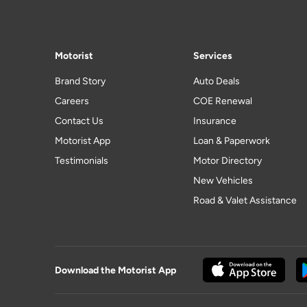
Motorist
Services
Brand Story
Auto Deals
Careers
COE Renewal
Contact Us
Insurance
Motorist App
Loan & Paperwork
Testimonials
Motor Directory
New Vehicles
Road & Valet Assistance
Download the Motorist App