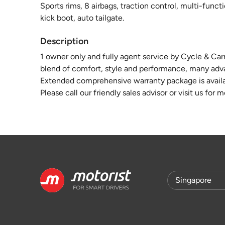
Sports rims, 8 airbags, traction control, multi-funct
kick boot, auto tailgate.
Description
1 owner only and fully agent service by Cycle & Car
blend of comfort, style and performance, many advan
Extended comprehensive warranty package is availa
Please call our friendly sales advisor or visit us for 