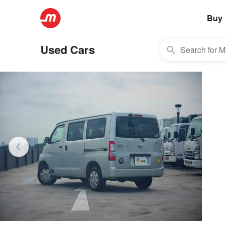
Buy
Used Cars