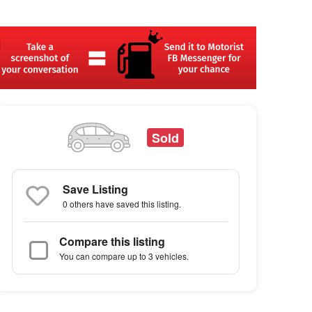
Sold
Save Listing
0 others
have saved this listing.
Compare this listing
You can compare up to 3 vehicles.