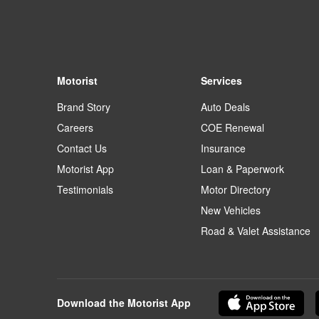
Motorist
Services
Brand Story
Auto Deals
Careers
COE Renewal
Contact Us
Insurance
Motorist App
Loan & Paperwork
Testimonials
Motor Directory
New Vehicles
Road & Valet Assistance
Download the Motorist App