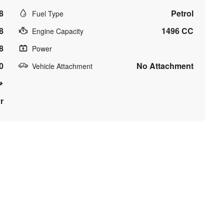
8
Petrol
Fuel Type
8
1496 CC
Engine Capacity
8
Power
0
No Attachment
Vehicle Attachment
r