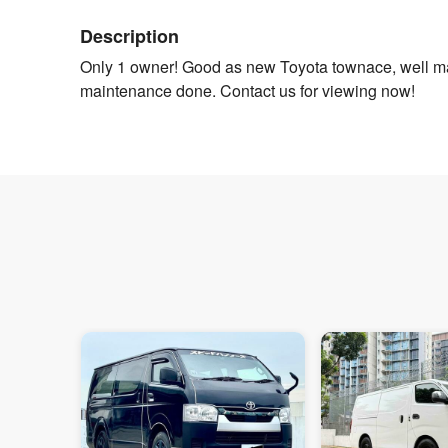
Description
Only 1 owner! Good as new Toyota townace, well ma
maintenance done. Contact us for viewing now!