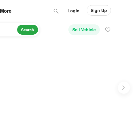
Sign Up
More
Login
Sell Vehicle
Search