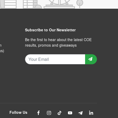
Subscribe to Our Newsletter
Be the first to hear about the latest COE
m
results, promos and giveaways
ys)
Follow Us