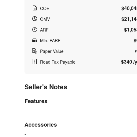
$40,04
COE
$21,14
OMV
$1,05
ARF
$
Min. PARF
Paper Value
$340 /y
Road Tax Payable
Seller's Notes
Features
-
Accessories
-