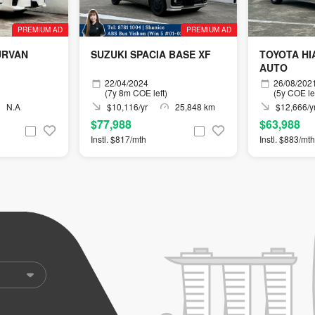
PREMIUM AD
PREMIUM AD
URVAN
SUZUKI SPACIA BASE XF
TOYOTA HIA
AUTO
22/04/2024
26/08/202
(7y 8m COE left)
(5y COE lef
N.A
$10,116/yr
25,848 km
$12,666/y
$77,988
$63,988
Instl. $817/mth
Instl. $883/mth