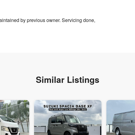
intained by previous owner. Servicing done,
Similar Listings