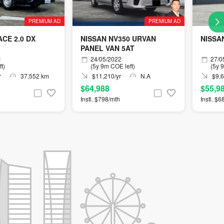
PREMIUM AD
PREMIUM AD
CE 2.0 DX
NISSAN NV350 URVAN
NISSA
PANEL VAN 5AT
1
24/05/2022
27/0
t)
(5y 9m COE left)
(5y 
r
37,552 km
$11,210/yr
N.A
$9,6
$64,988
$55,9
Instl. $798/mth
Instl. $