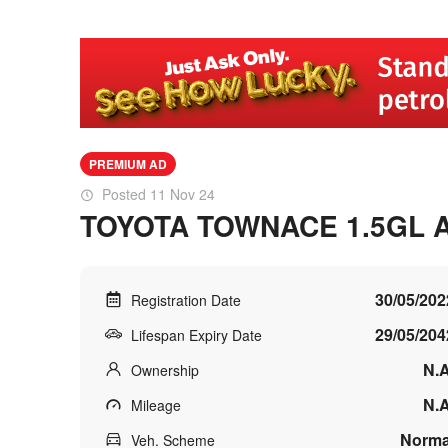
PREMIUM AD
Posted 11 Nov 24
TOYOTA TOWNACE 1.5GL 
30/05/202
Registration Date
29/05/204
Lifespan Expiry Date
N.A
Ownership
N.A
Mileage
Norma
Veh. Scheme