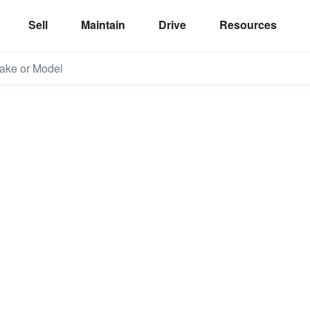
Sell
Maintain
Drive
Resources