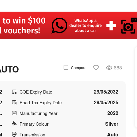
AUTO
688
Compare
2
29/05/2032
COE Expiry Date
2
29/05/2025
Road Tax Expiry Date
.
2022
Manufacturing Year
.
Silver
Primary Colour
l
Auto
Transmission