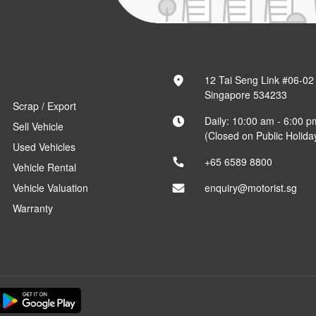
12 Tai Seng Link #06-02
Singapore 534233
Scrap / Export
Daily: 10:00 am - 6:00 p
Sell Vehicle
(Closed on Public Holida
Used Vehicles
+65 6589 8800
Vehicle Rental
Vehicle Valuation
enquiry@motorist.sg
Warranty