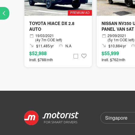
PREMIUM AD
TOYOTA HIACE DX 2.8
NISSAN NV350 
AUTO
PANEL VAN 5AT
19/03/2021
29/09/2021
(4y 7m COE left)
(5y 1m COE left)
$11,485/yr
N.A
$10,884/yr
$52,988
$55,999
Instl. $788/mth
Instl. $762/mth