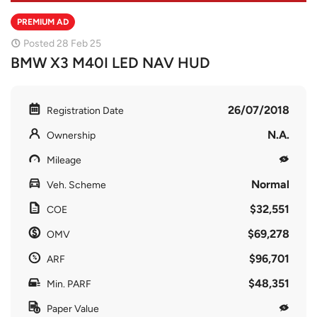
PREMIUM AD
Posted 28 Feb 25
BMW X3 M40I LED NAV HUD
26/07/2018
Registration Date
N.A.
Ownership
Mileage
Normal
Veh. Scheme
$32,551
COE
$69,278
OMV
$96,701
ARF
$48,351
Min. PARF
Paper Value