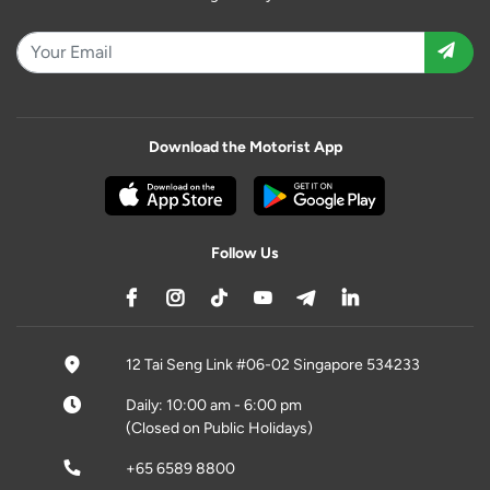
Download the Motorist App
Follow Us
12 Tai Seng Link #06-02 Singapore 534233
Daily: 10:00 am - 6:00 pm
(Closed on Public Holidays)
+65 6589 8800