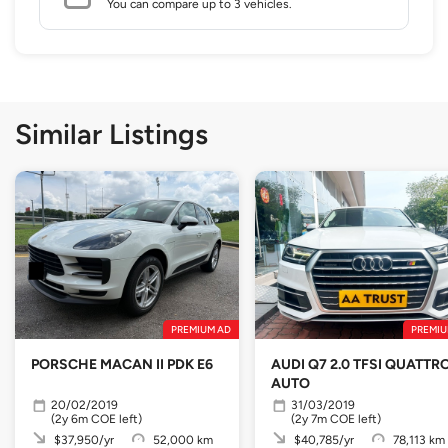
You can compare up to 3 vehicles.
Similar Listings
PREMIUM AD
PREMIU
PORSCHE MACAN II PDK E6
AUDI Q7 2.0 TFSI QUATTR
AUTO
20/02/2019
31/03/2019
(2y 6m COE left)
(2y 7m COE left)
$37,950/yr
52,000 km
$40,785/yr
78,113 km