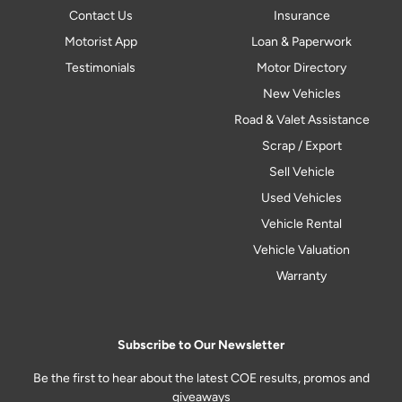
Contact Us
Insurance
Motorist App
Loan & Paperwork
Testimonials
Motor Directory
New Vehicles
Road & Valet Assistance
Scrap / Export
Sell Vehicle
Used Vehicles
Vehicle Rental
Vehicle Valuation
Warranty
Subscribe to Our Newsletter
Be the first to hear about the latest COE results, promos and
giveaways