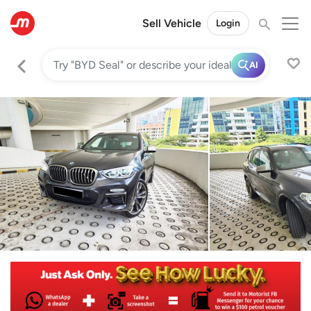
Sell Vehicle
Login
AI