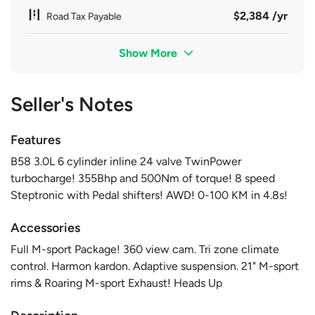
$2,384 /yr
Road Tax Payable
Show More
Seller's Notes
Features
B58 3.0L 6 cylinder inline 24 valve TwinPower
turbocharge! 355Bhp and 500Nm of torque! 8 speed
Steptronic with Pedal shifters! AWD! 0-100 KM in 4.8s!
Accessories
Full M-sport Package! 360 view cam. Tri zone climate
control. Harmon kardon. Adaptive suspension. 21" M-sport
rims & Roaring M-sport Exhaust! Heads Up