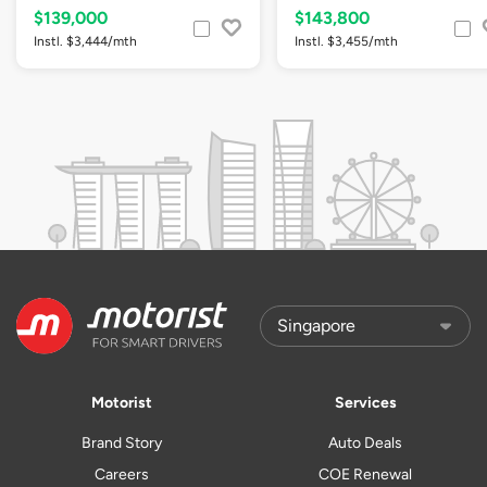
$139,000
$143,800
Instl. $3,444/mth
Instl. $3,455/mth
Motorist
Services
Brand Story
Auto Deals
Careers
COE Renewal