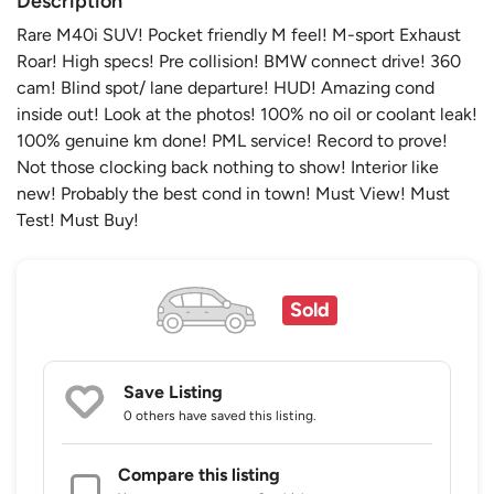
Description
Rare M40i SUV! Pocket friendly M feel! M-sport Exhaust
Roar! High specs! Pre collision! BMW connect drive! 360
cam! Blind spot/ lane departure! HUD! Amazing cond
inside out! Look at the photos! 100% no oil or coolant leak!
100% genuine km done! PML service! Record to prove!
Not those clocking back nothing to show! Interior like
new! Probably the best cond in town! Must View! Must
Test! Must Buy!
Sold
Save Listing
0 others
have saved this listing.
Compare this listing