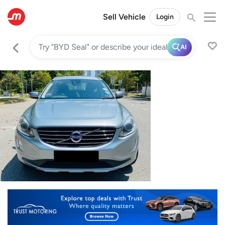
Sell Vehicle
Login
AI