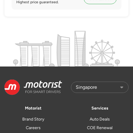
Highest price guaranteed.
Motorist
Services
Brand Story
Auto Deals
Careers
COE Renewal