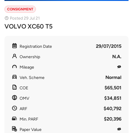
CONSIGNMENT
Posted 29 Jul 21
VOLVO XC60 T5
29/07/2015
Registration Date
N.A.
Ownership
Mileage
Normal
Veh. Scheme
$65,501
COE
$34,851
OMV
$40,792
ARF
$20,396
Min. PARF
Paper Value