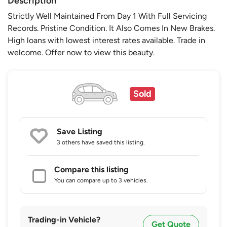
Description
Strictly Well Maintained From Day 1 With Full Servicing
Records. Pristine Condition. It Also Comes In New Brakes.
High loans with lowest interest rates available. Trade in
welcome. Offer now to view this beauty.
Sold
Save Listing
3 others
have saved this listing.
Compare this listing
You can compare up to 3 vehicles.
Trading-in Vehicle?
Get Quote