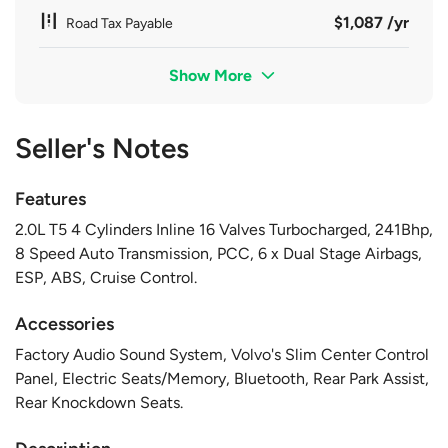
$1,087 /yr
Road Tax Payable
Show More
Seller's Notes
Features
2.0L T5 4 Cylinders Inline 16 Valves Turbocharged, 241Bhp,
8 Speed Auto Transmission, PCC, 6 x Dual Stage Airbags,
ESP, ABS, Cruise Control.
Accessories
Factory Audio Sound System, Volvo's Slim Center Control
Panel, Electric Seats/Memory, Bluetooth, Rear Park Assist,
Rear Knockdown Seats.