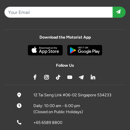
Download the Motorist App
Follow Us
12 Tai Seng Link #06-02 Singapore 534233
Daily: 10:00 am - 6:00 pm
(Closed on Public Holidays)
+65 6589 8800