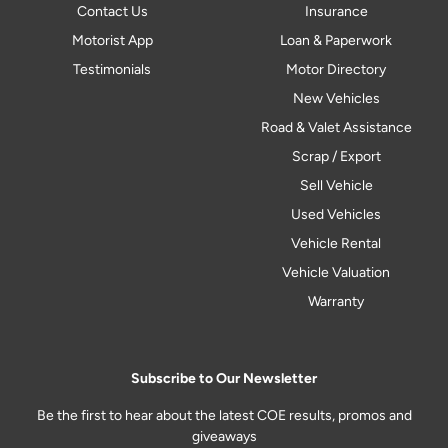
Contact Us
Insurance
Motorist App
Loan & Paperwork
Testimonials
Motor Directory
New Vehicles
Road & Valet Assistance
Scrap / Export
Sell Vehicle
Used Vehicles
Vehicle Rental
Vehicle Valuation
Warranty
Subscribe to Our Newsletter
Be the first to hear about the latest COE results, promos and
giveaways