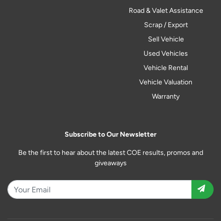
Road & Valet Assistance
Scrap / Export
Sell Vehicle
Used Vehicles
Vehicle Rental
Vehicle Valuation
Warranty
Subscribe to Our Newsletter
Be the first to hear about the latest COE results, promos and
giveaways