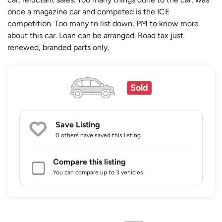
once a magazine car and competed is the ICE
competition. Too many to list down, PM to know more
about this car. Loan can be arranged. Road tax just
renewed, branded parts only.
Sold
Save Listing
0 others
have saved this listing.
Compare this listing
You can compare up to 3 vehicles.