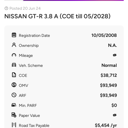
Posted 20 Jun 24
NISSAN GT-R 3.8 A (COE till 05/2028)
10/05/2008
Registration Date
N.A.
Ownership
Mileage
Normal
Veh. Scheme
$38,712
COE
$93,949
OMV
$93,949
ARF
$0
Min. PARF
Paper Value
$5,454 /yr
Road Tax Payable