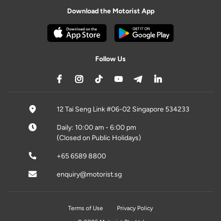
Download the Motorist App
Follow Us
12 Tai Seng Link #06-02 Singapore 534233
Daily: 10:00 am - 6:00 pm
(Closed on Public Holidays)
+65 6589 8800
enquiry@motorist.sg
Terms of Use
Privacy Policy