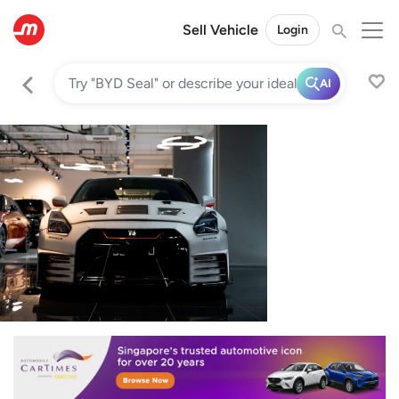
Sell Vehicle
Login
AI