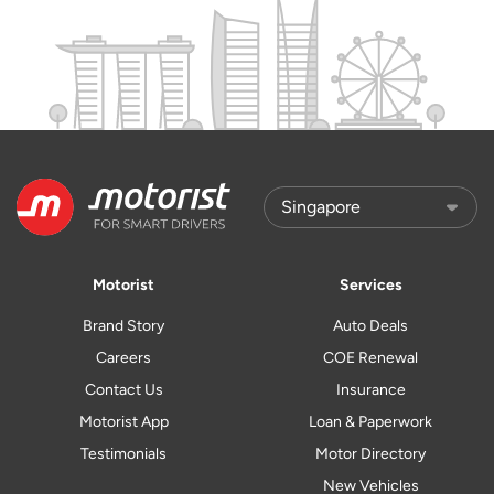
Motorist
Services
Brand Story
Auto Deals
Careers
COE Renewal
Contact Us
Insurance
Motorist App
Loan & Paperwork
Testimonials
Motor Directory
New Vehicles