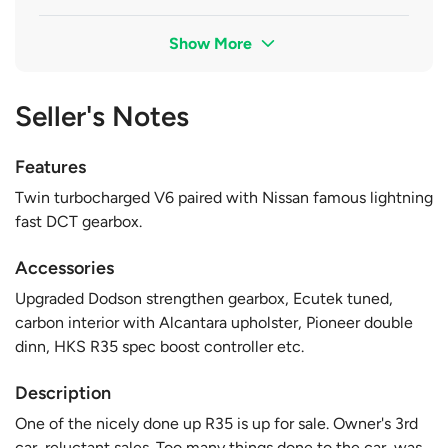
Show More
Seller's Notes
Features
Twin turbocharged V6 paired with Nissan famous lightning
fast DCT gearbox.
Accessories
Upgraded Dodson strengthen gearbox, Ecutek tuned,
carbon interior with Alcantara upholster, Pioneer double
dinn, HKS R35 spec boost controller etc.
Description
One of the nicely done up R35 is up for sale. Owner's 3rd
car, reluctant sales. Too many things done to the car, was