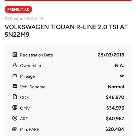
PREMIUM AD
Posted 24 Oct 24
VOLKSWAGEN TIGUAN R-LINE 2.0 TSI AT
5N22M9
28/03/2016
Registration Date
N.A.
Ownership
Mileage
Normal
Veh. Scheme
$46,970
COE
$34,976
OMV
$40,967
ARF
$20,484
Min. PARF