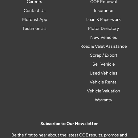
Careers
COE Renewal
Contact Us
Insurance
Motorist App
Loan & Paperwork
Testimonials
Motor Directory
New Vehicles
Road & Valet Assistance
Scrap / Export
Sell Vehicle
Used Vehicles
Vehicle Rental
Vehicle Valuation
Warranty
Subscribe to Our Newsletter
Be the first to hear about the latest COE results, promos and