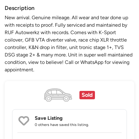
Description
New arrival. Genuine mileage. All wear and tear done up
with receipts to proof. Fully serviced and maintained by
RUF Autowerkz with records. Comes with K-Sport
coilover, GFB VTA diverter valve, race chip XLR throttle
controller, K&N drop in filter, unit tronic stage 1+, TVS
DSG stage 2+ & many more. Unit in super well maintained
condition, view to believe! Call or WhatsApp for viewing
appointment.
Sold
Save Listing
0 others
have saved this listing.