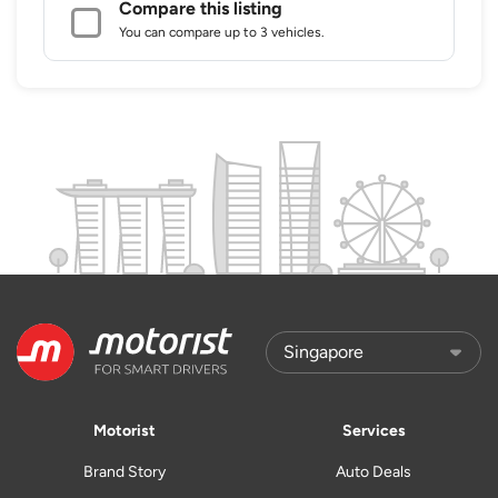
Compare this listing
You can compare up to 3 vehicles.
Motorist
Services
Brand Story
Auto Deals