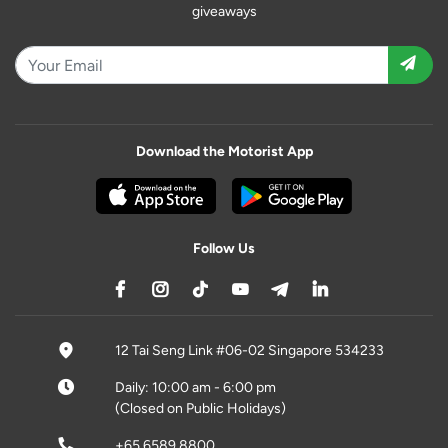
giveaways
Download the Motorist App
Follow Us
12 Tai Seng Link #06-02 Singapore 534233
Daily: 10:00 am - 6:00 pm
(Closed on Public Holidays)
+65 6589 8800