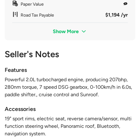
Paper Value
$1,194 /yr
Road Tax Payable
Show More
Seller's Notes
Features
Powerful 2.0L turbocharged engine, producing 207bhp,
280nm torque, 7 speed DSG gearbox, 0-100km/h in 6.0s,
paddle shifter., cruise control and Sunroof.
Accessories
19" sport rims, electric seat, reverse camera/sensor, multi
function steering wheel, Panoramic roof, Bluetooth,
navigation system.