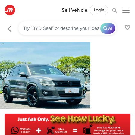
Sell Vehicle
Login
AI