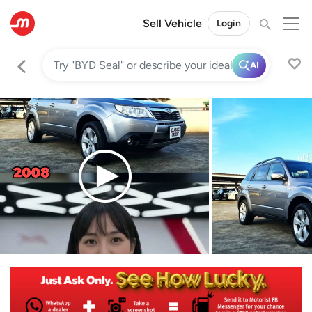
Sell Vehicle
Login
AI