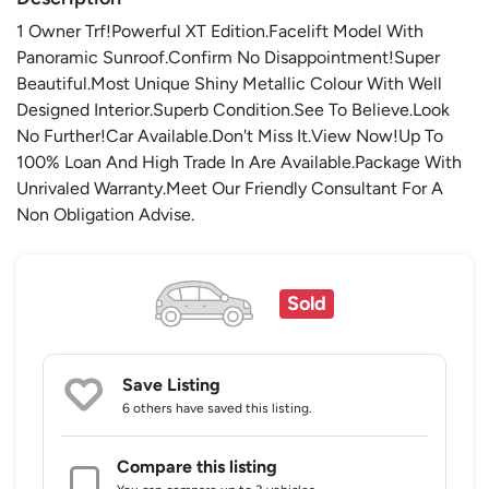
1 Owner Trf!Powerful XT Edition.Facelift Model With
Panoramic Sunroof.Confirm No Disappointment!Super
Beautiful.Most Unique Shiny Metallic Colour With Well
Designed Interior.Superb Condition.See To Believe.Look
No Further!Car Available.Don't Miss It.View Now!Up To
100% Loan And High Trade In Are Available.Package With
Unrivaled Warranty.Meet Our Friendly Consultant For A
Non Obligation Advise.
Sold
Save Listing
6 others
have saved this listing.
Compare this listing