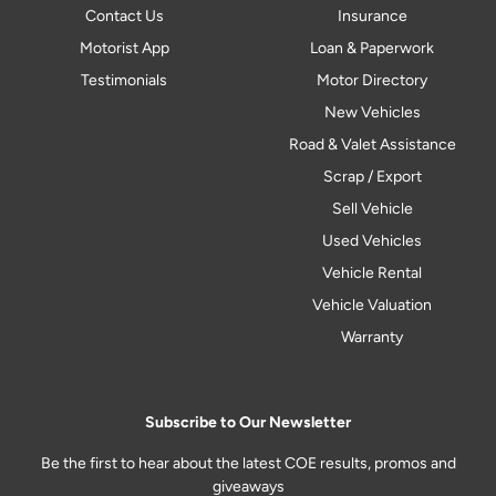
Contact Us
Insurance
Motorist App
Loan & Paperwork
Testimonials
Motor Directory
New Vehicles
Road & Valet Assistance
Scrap / Export
Sell Vehicle
Used Vehicles
Vehicle Rental
Vehicle Valuation
Warranty
Subscribe to Our Newsletter
Be the first to hear about the latest COE results, promos and
giveaways