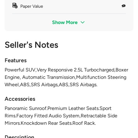
Paper Value
Show More
Seller's Notes
Features
Powerful SUV,Very Responsive 2.5L Turbocharged,Boxer
Engine, Automatic Transmission,Multifunction Steering
Wheel,ABS,SRS Airbags,ABS,SRS Airbags.
Accessories
Panoramic Sunroof.Premium Leather Seats.Sport
Rims.Factory Fitted Audio System,Retractable Side
Mirrors.Knockdown Rear Seats.Roof Rack.
Description