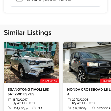
You can compare up to 3 vehicles.
Similar Listings
PREMIUM AD
PREMIU
SSANGYONG TIVOLI 1.6D
HONDA CROSSROAD 1.8 
6AT 2WD ESP E5
A
18/12/2017
22/12/2008
(1y 4m COE left)
(2y 4m COE left)
$14,230/yr
N.A
$12,560/yr
187,000 