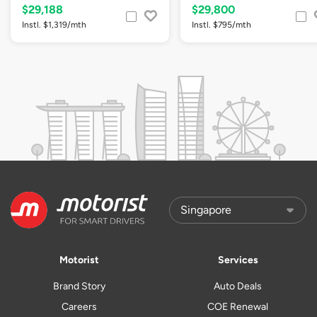
$29,188
$29,800
Instl. $1,319/mth
Instl. $795/mth
Motorist
Services
Brand Story
Auto Deals
Careers
COE Renewal