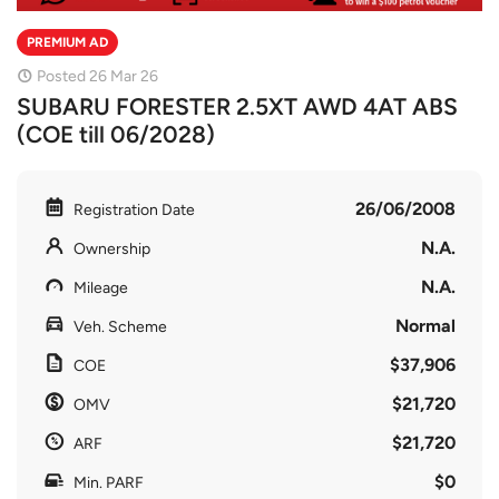
PREMIUM AD
Posted 26 Mar 26
SUBARU FORESTER 2.5XT AWD 4AT ABS
(COE till 06/2028)
26/06/2008
Registration Date
N.A.
Ownership
N.A.
Mileage
Normal
Veh. Scheme
$37,906
COE
$21,720
OMV
$21,720
ARF
$0
Min. PARF