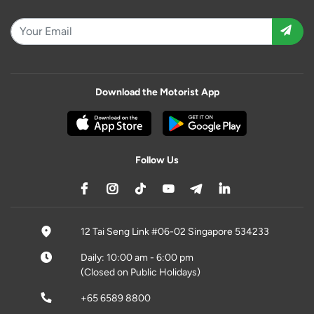
Download the Motorist App
Follow Us
12 Tai Seng Link #06-02 Singapore 534233
Daily: 10:00 am - 6:00 pm
(Closed on Public Holidays)
+65 6589 8800