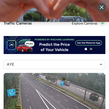
Sell Vehicle
Login
Traffic Cameras
Explore Cameras