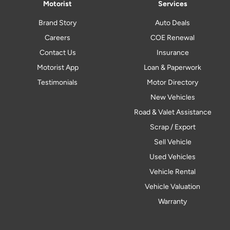
Motorist
Services
Brand Story
Auto Deals
Careers
COE Renewal
Contact Us
Insurance
Motorist App
Loan & Paperwork
Testimonials
Motor Directory
New Vehicles
Road & Valet Assistance
Scrap / Export
Sell Vehicle
Used Vehicles
Vehicle Rental
Vehicle Valuation
Warranty