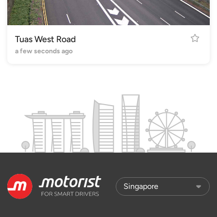
Tuas West Road
a few seconds ago