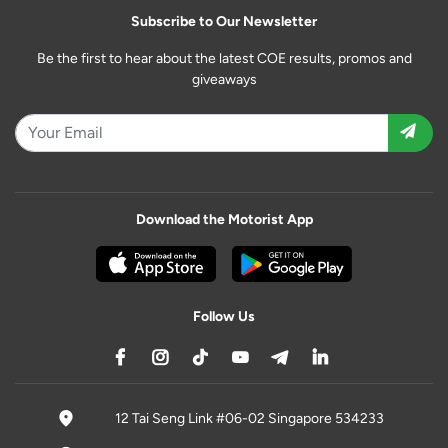
Subscribe to Our Newsletter
Be the first to hear about the latest COE results, promos and
giveaways
Download the Motorist App
Follow Us
12 Tai Seng Link #06-02 Singapore 534233