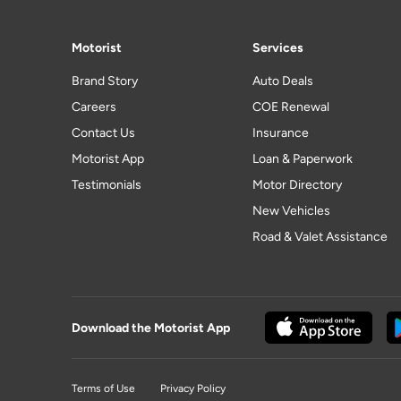
Motorist
Services
Brand Story
Auto Deals
Careers
COE Renewal
Contact Us
Insurance
Motorist App
Loan & Paperwork
Testimonials
Motor Directory
New Vehicles
Road & Valet Assistance
Download the Motorist App
Terms of Use
Privacy Policy