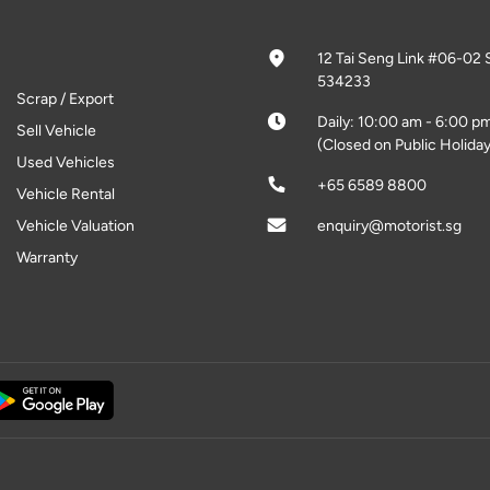
12 Tai Seng Link #06-02 
534233
Scrap / Export
Daily: 10:00 am - 6:00 p
Sell Vehicle
(Closed on Public Holiday
Used Vehicles
+65 6589 8800
Vehicle Rental
Vehicle Valuation
enquiry@motorist.sg
Warranty