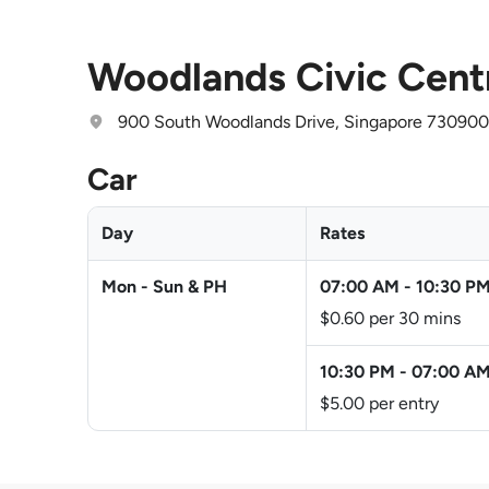
Woodlands Civic Cent
900 South Woodlands Drive, Singapore 730900
Car
Day
Rates
Mon - Sun & PH
07:00 AM
-
10:30 P
$0.60 per 30 mins
10:30 PM
-
07:00 A
$5.00 per entry