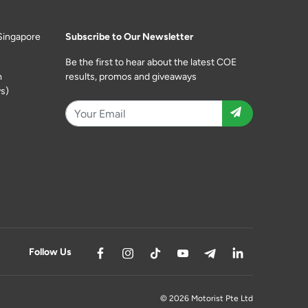
Singapore
Subscribe to Our Newsletter
Be the first to hear about the latest COE
m
results, promos and giveaways
s)
Follow Us
© 2026 Motorist Pte Ltd