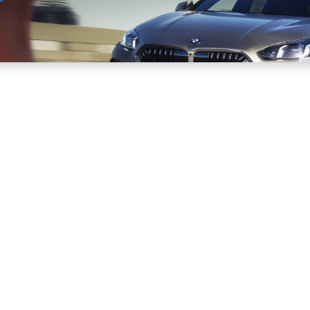
Sell
Maintain
Drive
Resources