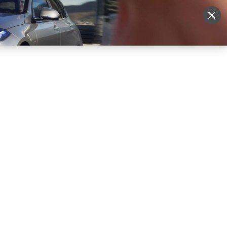
More
Sign Up
Login