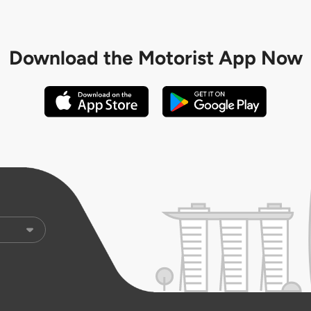
Download the
Motorist App Now