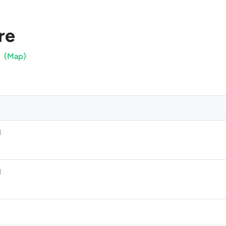
re
(Map)
M
M