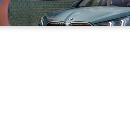
Sell
Maintain
Drive
Resources