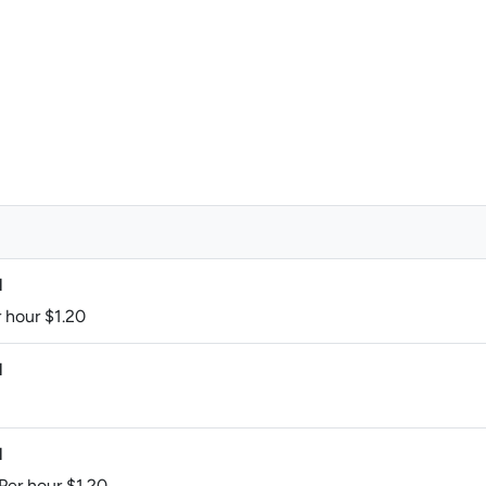
M
r hour $1.20
M
M
 Per hour $1.20