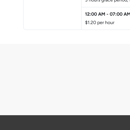
12:00 AM
-
07:00 A
$1.20 per hour