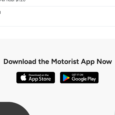
M
Download the
Motorist App Now