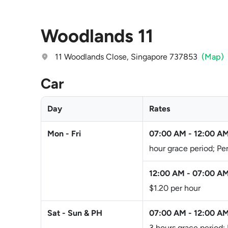
Woodlands 11
11 Woodlands Close, Singapore 737853
(Map)
Car
Day
Rates
Mon - Fri
07:00 AM
-
12:00 A
hour grace period; Pe
12:00 AM
-
07:00 A
$1.20 per hour
Sat - Sun & PH
07:00 AM
-
12:00 A
3 hours grace period;