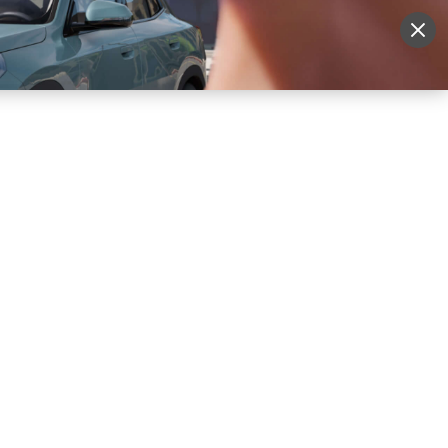
More
Sign Up
Login