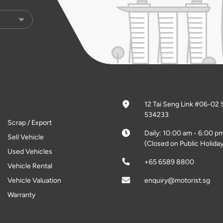
12 Tai Seng Link #06-02 
534233
Scrap / Export
Daily: 10:00 am - 6:00 p
Sell Vehicle
(Closed on Public Holiday
Used Vehicles
+65 6589 8800
Vehicle Rental
Vehicle Valuation
enquiry@motorist.sg
Warranty