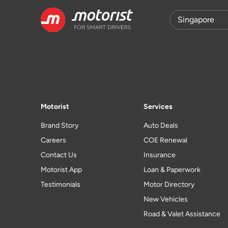
Motorist
Services
Brand Story
Auto Deals
Careers
COE Renewal
Contact Us
Insurance
Motorist App
Loan & Paperwork
Testimonials
Motor Directory
New Vehicles
Road & Valet Assistance