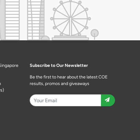
Singapore
Subscribe to Our Newsletter
Be the first to hear about the latest COE
m
results, promos and giveaways
s)