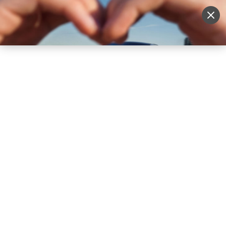
Sell Vehicle
Login