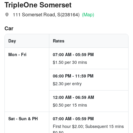
TripleOne Somerset
111 Somerset Road, S(238164)
(Map)
Car
Day
Rates
Mon - Fri
07:00 AM
-
05:59 PM
$1.50 per 30 mins
06:00 PM
-
11:59 PM
$2.30 per entry
12:00 AM
-
06:59 AM
$0.50 per 15 mins
Sat - Sun & PH
07:00 AM
-
05:59 PM
First hour $2.00; Subsequent 15 mins
$0.50