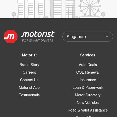
Motorist
Services
Brand Story
Auto Deals
Careers
COE Renewal
Contact Us
Insurance
Motorist App
Loan & Paperwork
Testimonials
Motor Directory
New Vehicles
Road & Valet Assistance