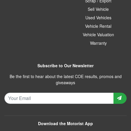
Scrap / Export
Sell Vehicle
Used Vehicles
Vehicle Rental
Vehicle Valuation
Warranty
Subscribe to Our Newsletter
Be the first to hear about the latest COE results, promos and
giveaways
Download the Motorist App