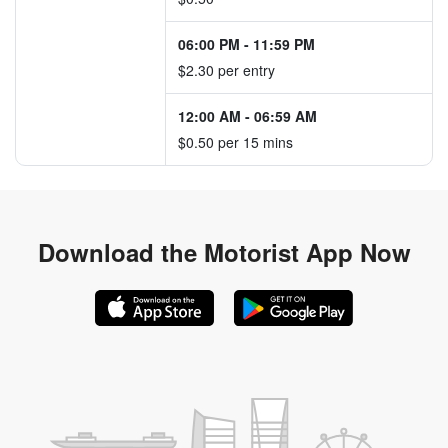
06:00 PM
-
11:59 PM
$2.30 per entry
12:00 AM
-
06:59 AM
$0.50 per 15 mins
Download the
Motorist App Now