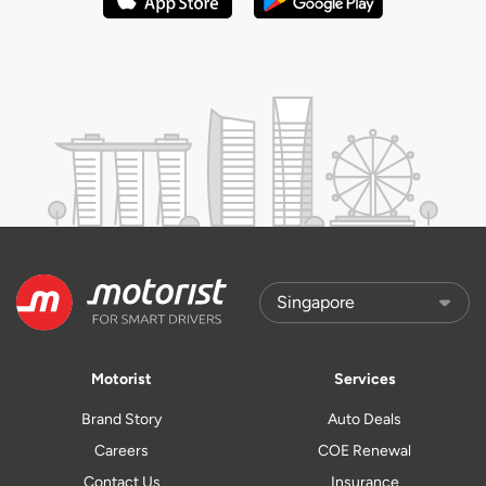
Motorist
Services
Brand Story
Auto Deals
Careers
COE Renewal
Contact Us
Insurance