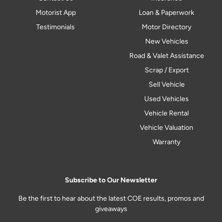
Motorist App
Loan & Paperwork
Testimonials
Motor Directory
New Vehicles
Road & Valet Assistance
Scrap / Export
Sell Vehicle
Used Vehicles
Vehicle Rental
Vehicle Valuation
Warranty
Subscribe to Our Newsletter
Be the first to hear about the latest COE results, promos and
giveaways