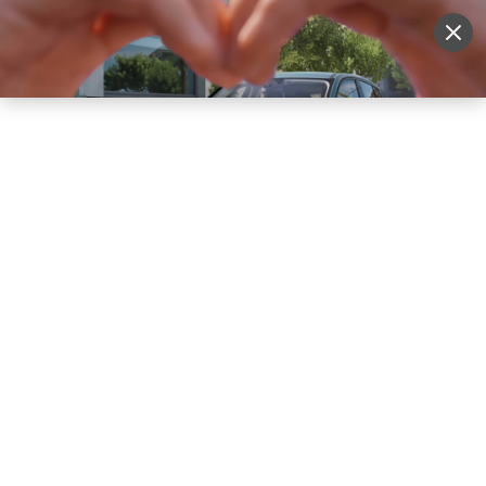
Sell Vehicle
Login