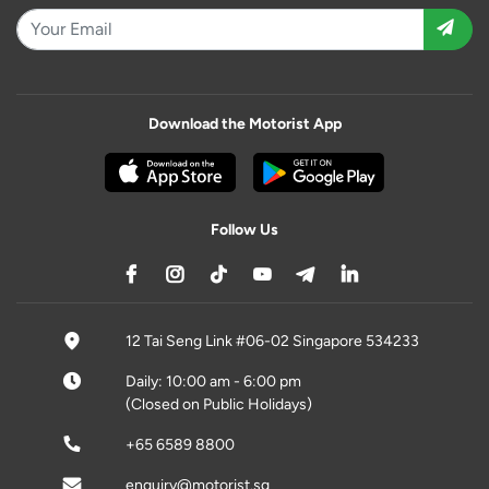
Download the Motorist App
Follow Us
12 Tai Seng Link #06-02 Singapore 534233
Daily: 10:00 am - 6:00 pm
(Closed on Public Holidays)
+65 6589 8800
enquiry@motorist.sg