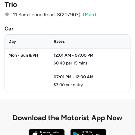
Trio
11 Sam Leong Road, S(207903)
(Map)
Car
Day
Rates
Mon - Sun & PH
12:01 AM
-
07:00 PM
$0.40 per 15 mins
07:01 PM
-
12:00 AM
$3.00 per entry
Download the
Motorist App Now