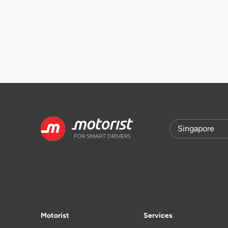
Motorist
Services