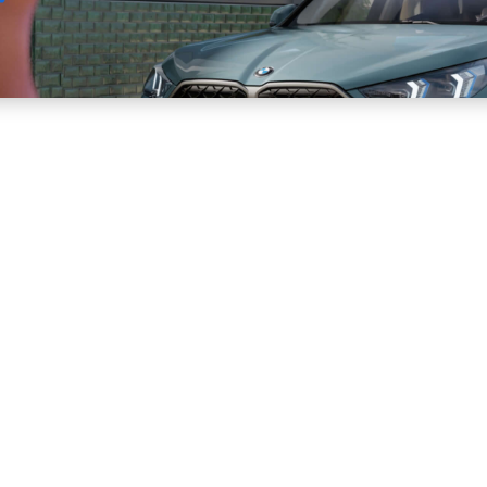
Sell
Maintain
Drive
Resources