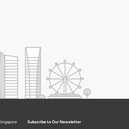
Singapore
Subscribe to Our Newsletter