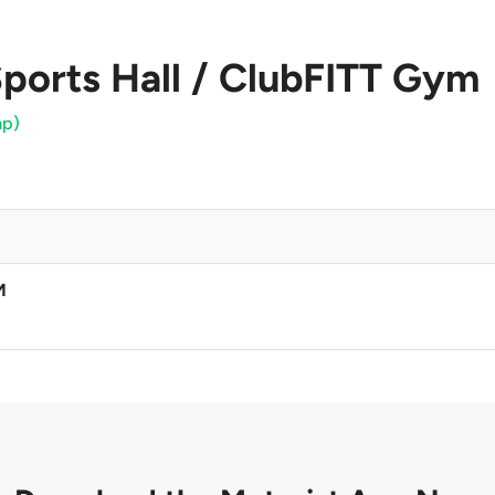
ports Hall / ClubFITT Gym
ap)
M