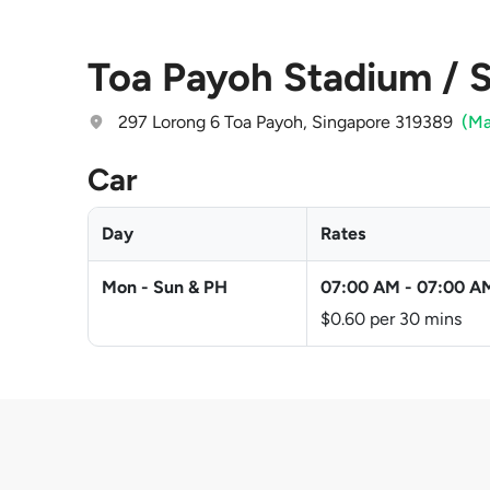
Toa Payoh Stadium / S
297 Lorong 6 Toa Payoh, Singapore 319389
(M
Car
Day
Rates
Mon - Sun & PH
07:00 AM
-
07:00 A
$0.60 per 30 mins