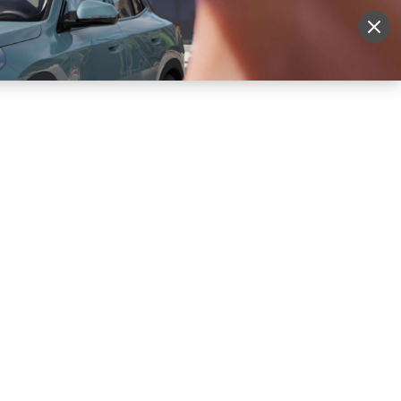
More
Sign Up
Login