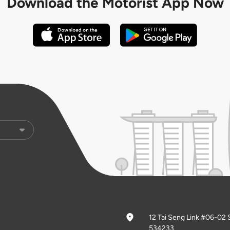
Download the
Motorist App Now
12 Tai Seng Link #06-02 
534233