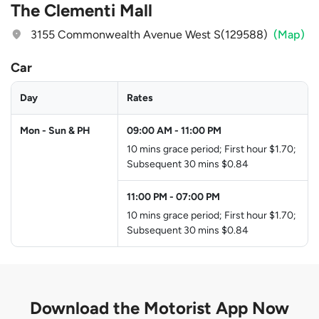
The Clementi Mall
3155 Commonwealth Avenue West S(129588)
(Map)
Car
Day
Rates
Mon - Sun & PH
09:00 AM
-
11:00 PM
10 mins grace period; First hour $1.70;
Subsequent 30 mins $0.84
11:00 PM
-
07:00 PM
10 mins grace period; First hour $1.70;
Subsequent 30 mins $0.84
Download the
Motorist App Now