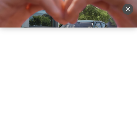
Sell Vehicle
Login