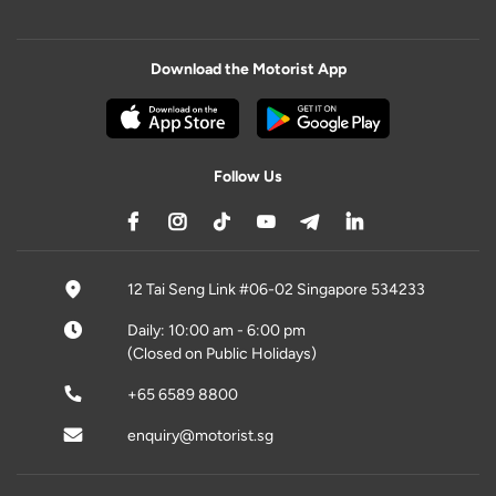
Download the Motorist App
Follow Us
12 Tai Seng Link #06-02 Singapore 534233
Daily: 10:00 am - 6:00 pm
(Closed on Public Holidays)
+65 6589 8800
enquiry@motorist.sg