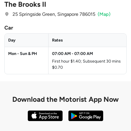
The Brooks II
25 Springside Green, Singapore 786015
(Map)
Car
Day
Rates
Mon - Sun & PH
07:00 AM
-
07:00 AM
First hour $1.40; Subsequent 30 mins
$0.70
Download the
Motorist App Now