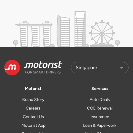
Motorist
Services
Brand Story
Auto Deals
Careers
COE Renewal
Contact Us
Insurance
Motorist App
Loan & Paperwork