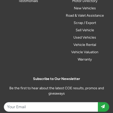
Testimonials
Motor Directory
New Vehicles
Road & Valet Assistance
Scrap / Export
Sell Vehicle
Used Vehicles
Vehicle Rental
Vehicle Valuation
Warranty
Subscribe to Our Newsletter
Be the first to hear about the latest COE results, promos and
giveaways