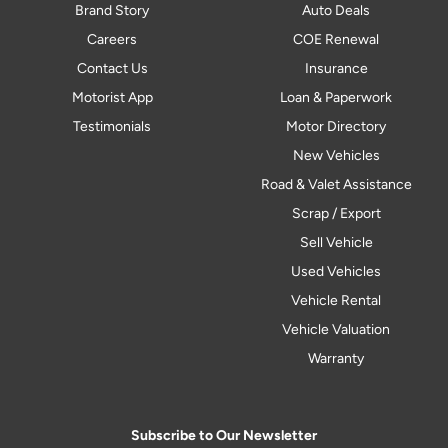
Brand Story
Auto Deals
Careers
COE Renewal
Contact Us
Insurance
Motorist App
Loan & Paperwork
Testimonials
Motor Directory
New Vehicles
Road & Valet Assistance
Scrap / Export
Sell Vehicle
Used Vehicles
Vehicle Rental
Vehicle Valuation
Warranty
Subscribe to Our Newsletter