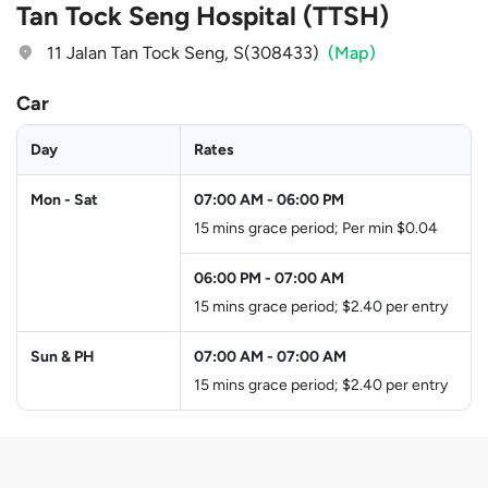
Tan Tock Seng Hospital (TTSH)
11 Jalan Tan Tock Seng, S(308433)
(Map)
Car
Day
Rates
Mon - Sat
07:00 AM
-
06:00 PM
15 mins grace period; Per min $0.04
06:00 PM
-
07:00 AM
15 mins grace period; $2.40 per entry
Sun & PH
07:00 AM
-
07:00 AM
15 mins grace period; $2.40 per entry