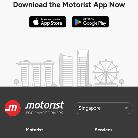
Download the
Motorist App Now
Motorist
Services