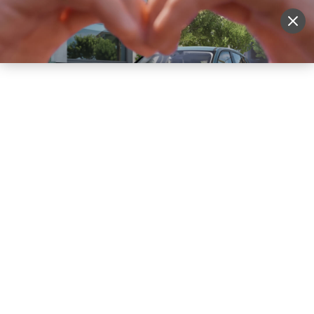
Sell Vehicle
Login