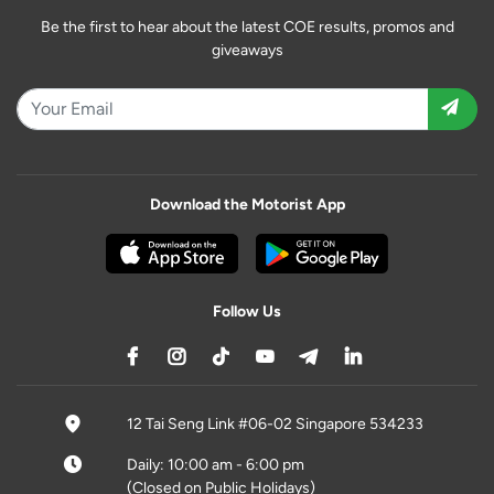
Be the first to hear about the latest COE results, promos and
giveaways
Download the Motorist App
Follow Us
12 Tai Seng Link #06-02 Singapore 534233
Daily: 10:00 am - 6:00 pm
(Closed on Public Holidays)