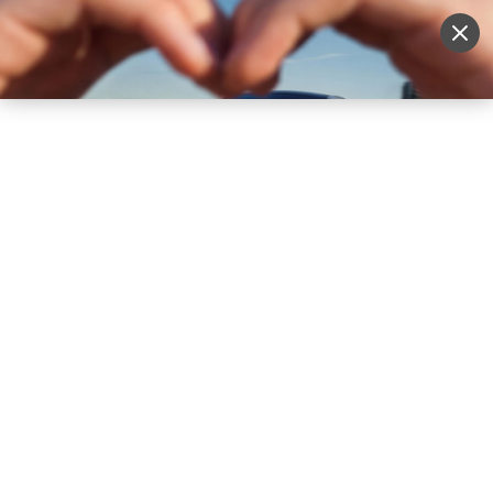
Sell Vehicle
Login