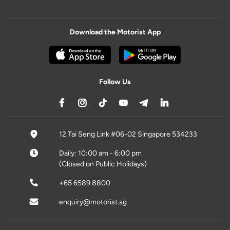
Download the Motorist App
Follow Us
12 Tai Seng Link #06-02 Singapore 534233
Daily: 10:00 am - 6:00 pm
(Closed on Public Holidays)
+65 6589 8800
enquiry@motorist.sg