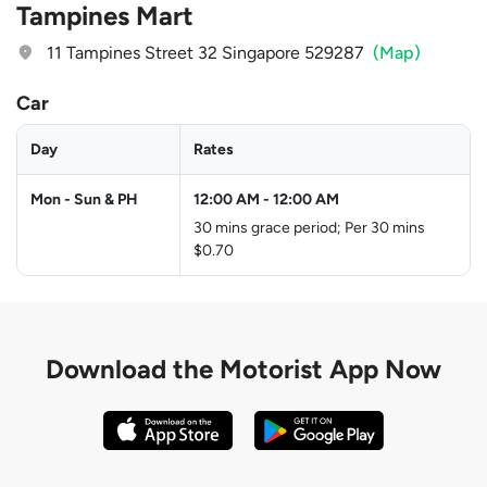
Tampines Mart
11 Tampines Street 32 Singapore 529287
(Map)
Car
Day
Rates
Mon - Sun & PH
12:00 AM
-
12:00 AM
30 mins grace period; Per 30 mins
$0.70
Download the
Motorist App Now