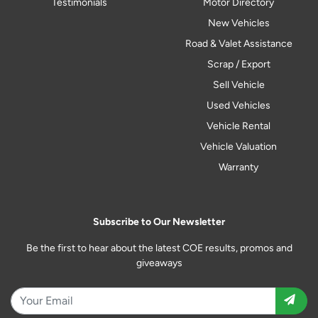
Testimonials
Motor Directory
New Vehicles
Road & Valet Assistance
Scrap / Export
Sell Vehicle
Used Vehicles
Vehicle Rental
Vehicle Valuation
Warranty
Subscribe to Our Newsletter
Be the first to hear about the latest COE results, promos and
giveaways