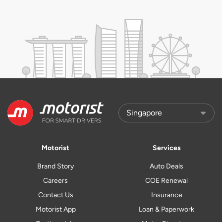
Motorist
Services
Brand Story
Auto Deals
Careers
COE Renewal
Contact Us
Insurance
Motorist App
Loan & Paperwork