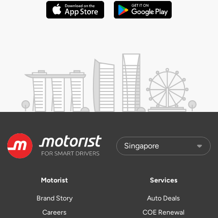
Motorist
Services
Brand Story
Auto Deals
Careers
COE Renewal