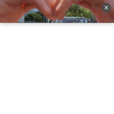
Sell Vehicle
Login