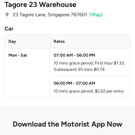
Tagore 23 Warehouse
23 Tagore Lane, Singapore 787601
(Map)
Car
Day
Rates
Mon - Sat
07:00 AM
-
06:00 PM
10 mins grace period; First hour $1.33;
Subsequent 30 mins $0.74
06:00 PM
-
07:00 AM
10 mins grace period; $2.62 per entry
Download the
Motorist App Now