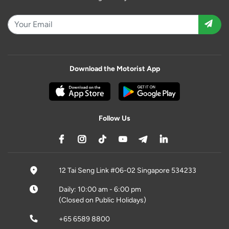
Download the Motorist App
Follow Us
12 Tai Seng Link #06-02 Singapore 534233
Daily: 10:00 am - 6:00 pm
(Closed on Public Holidays)
+65 6589 8800