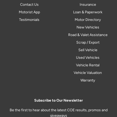
Contact Us
Insurance
Motorist App
Loan & Paperwork
Testimonials
Motor Directory
New Vehicles
Road & Valet Assistance
Scrap / Export
Sell Vehicle
Used Vehicles
Vehicle Rental
Vehicle Valuation
Warranty
Subscribe to Our Newsletter
Be the first to hear about the latest COE results, promos and
giveaways