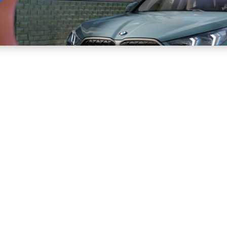
Sell
Maintain
Drive
Resources