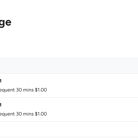
age
M
sequent 30 mins $1.00
M
sequent 30 mins $1.00