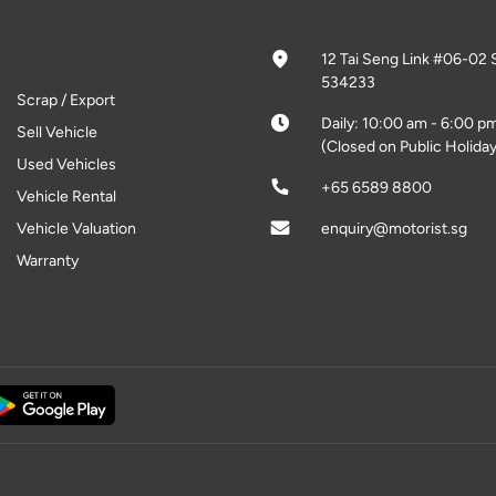
12 Tai Seng Link #06-02 
534233
Scrap / Export
Daily: 10:00 am - 6:00 p
Sell Vehicle
(Closed on Public Holiday
Used Vehicles
+65 6589 8800
Vehicle Rental
Vehicle Valuation
enquiry@motorist.sg
Warranty