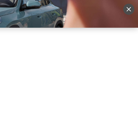
More
Sign Up
Login