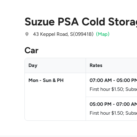
Suzue PSA Cold Stor
43 Keppel Road, S(099418)
(Map)
Car
Day
Rates
Mon - Sun & PH
07:00 AM
-
05:00 P
First hour $1.50; Sub
05:00 PM
-
07:00 A
First hour $1.50; Sub