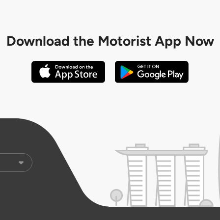
Download the
Motorist App Now