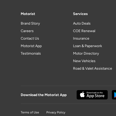
Motorist
Services
Brand Story
Auto Deals
Careers
COE Renewal
Contact Us
Insurance
Motorist App
Loan & Paperwork
Testimonials
Motor Directory
New Vehicles
Road & Valet Assistance
Download the Motorist App
Terms of Use
Privacy Policy