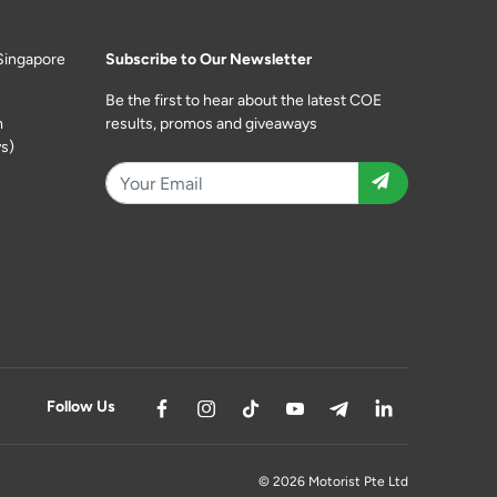
Singapore
Subscribe to Our Newsletter
Be the first to hear about the latest COE
m
results, promos and giveaways
s)
Follow Us
© 2026 Motorist Pte Ltd