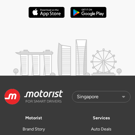
Motorist
Services
Brand Story
Auto Deals