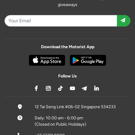
giveaways
Download the Motorist App
Follow Us
12 Tai Seng Link #06-02 Singapore 534233
Daily: 10:00 am - 6:00 pm
(Closed on Public Holidays)