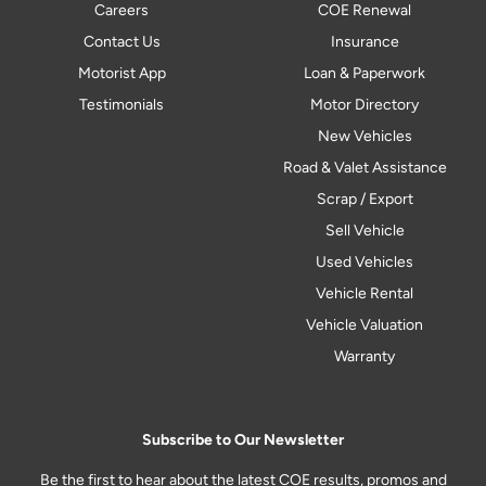
Careers
COE Renewal
Contact Us
Insurance
Motorist App
Loan & Paperwork
Testimonials
Motor Directory
New Vehicles
Road & Valet Assistance
Scrap / Export
Sell Vehicle
Used Vehicles
Vehicle Rental
Vehicle Valuation
Warranty
Subscribe to Our Newsletter
Be the first to hear about the latest COE results, promos and