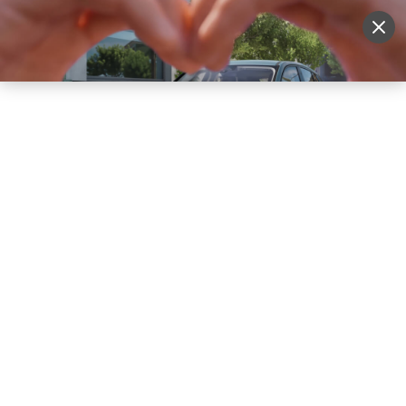
Sell Vehicle
Login