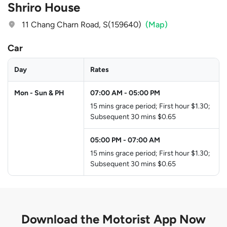
Shriro House
11 Chang Charn Road, S(159640)
(Map)
Car
Day
Rates
Mon - Sun & PH
07:00 AM
-
05:00 PM
15 mins grace period; First hour $1.30;
Subsequent 30 mins $0.65
05:00 PM
-
07:00 AM
15 mins grace period; First hour $1.30;
Subsequent 30 mins $0.65
Download the
Motorist App Now