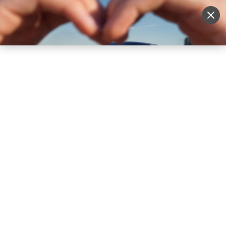
Sell Vehicle
Login