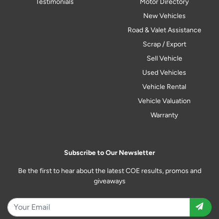
Testimonials
Motor Directory
New Vehicles
Road & Valet Assistance
Scrap / Export
Sell Vehicle
Used Vehicles
Vehicle Rental
Vehicle Valuation
Warranty
Subscribe to Our Newsletter
Be the first to hear about the latest COE results, promos and
giveaways