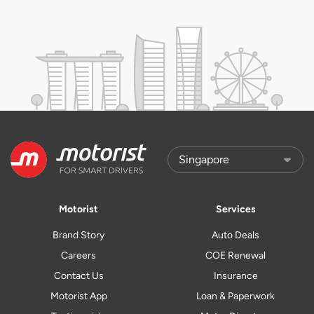
Motorist
Services
Brand Story
Auto Deals
Careers
COE Renewal
Contact Us
Insurance
Motorist App
Loan & Paperwork