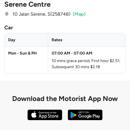
Serene Centre
10 Jalan Serene, S(258748)
(Map)
Car
Day
Rates
Mon - Sun & PH
07:00 AM
-
07:00 AM
10 mins grace period; First hour $2.51;
Subsequent 30 mins $2.18
Download the
Motorist App Now