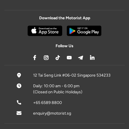
Download the Motorist App
Follow Us
12 Tai Seng Link #06-02 Singapore 534233
Daily: 10:00 am - 6:00 pm
(Closed on Public Holidays)
+65 6589 8800
enquiry@motorist.sg