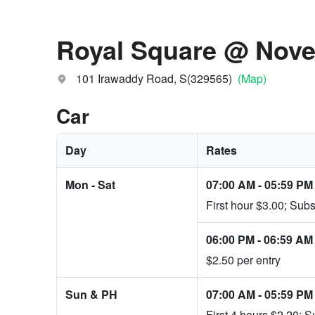
Royal Square @ Nov
101 Irawaddy Road, S(329565)
(Map)
Car
Day
Rates
Mon - Sat
07:00 AM
-
05:59 PM
First hour $3.00; Sub
06:00 PM
-
06:59 AM
$2.50 per entry
Sun & PH
07:00 AM
-
05:59 PM
First 4 hours $2.20; 