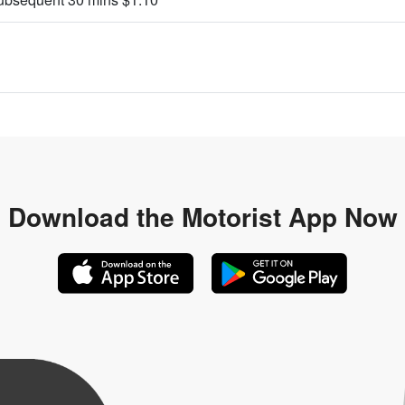
Download the
Motorist App Now