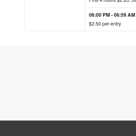
06:00 PM
-
06:59 AM
$2.50 per entry