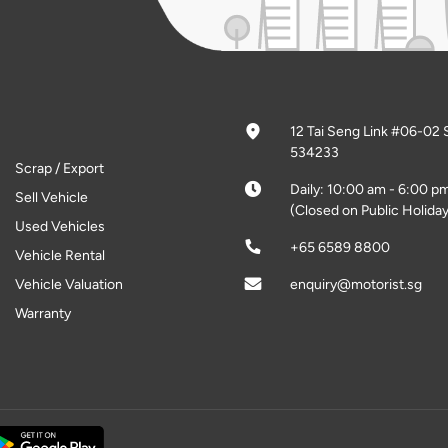
12 Tai Seng Link #06-02 
534233
Scrap / Export
Daily: 10:00 am - 6:00 p
Sell Vehicle
(Closed on Public Holiday
Used Vehicles
+65 6589 8800
Vehicle Rental
Vehicle Valuation
enquiry@motorist.sg
Warranty