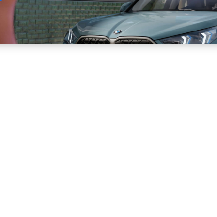
Sell
Maintain
Drive
Resources