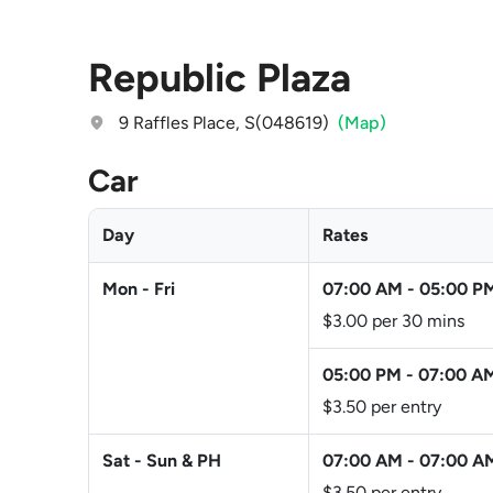
Republic Plaza
9 Raffles Place, S(048619)
(Map)
Car
Day
Rates
Mon - Fri
07:00 AM
-
05:00 P
$3.00 per 30 mins
05:00 PM
-
07:00 A
$3.50 per entry
Sat - Sun & PH
07:00 AM
-
07:00 A
$3.50 per entry