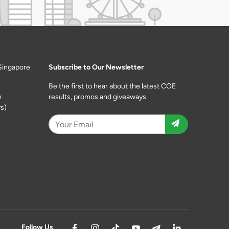
Singapore
Subscribe to Our Newsletter
Be the first to hear about the latest COE
m
results, promos and giveaways
s)
Follow Us