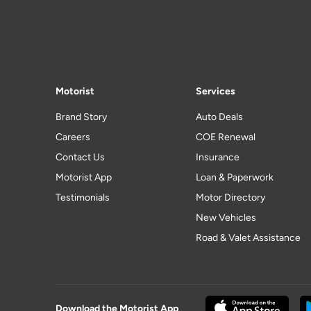
Motorist
Services
Brand Story
Auto Deals
Careers
COE Renewal
Contact Us
Insurance
Motorist App
Loan & Paperwork
Testimonials
Motor Directory
New Vehicles
Road & Valet Assistance
Download the Motorist App