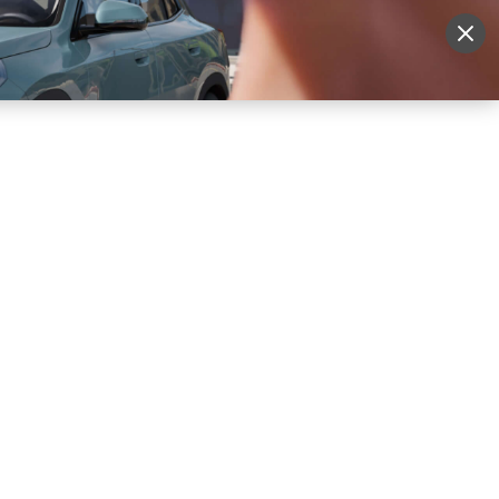
More
Sign Up
Login