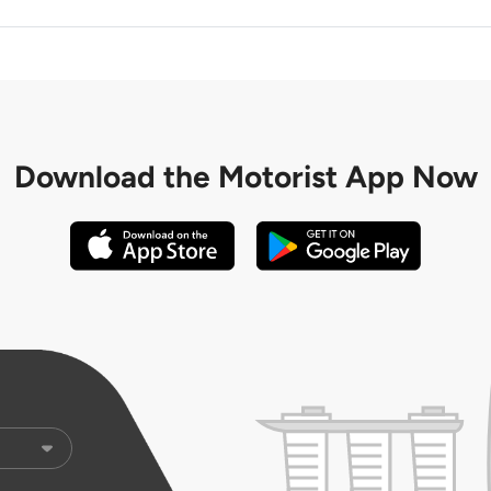
Download the
Motorist App Now