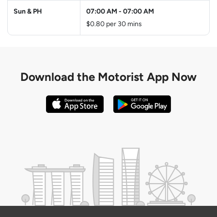
Sun & PH
07:00 AM
-
07:00 AM
$0.80 per 30 mins
Download the
Motorist App Now