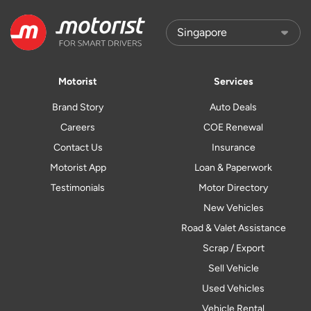
Motorist
Services
Brand Story
Auto Deals
Careers
COE Renewal
Contact Us
Insurance
Motorist App
Loan & Paperwork
Testimonials
Motor Directory
New Vehicles
Road & Valet Assistance
Scrap / Export
Sell Vehicle
Used Vehicles
Vehicle Rental