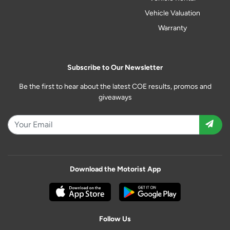
Vehicle Valuation
Warranty
Subscribe to Our Newsletter
Be the first to hear about the latest COE results, promos and
giveaways
Download the Motorist App
Follow Us