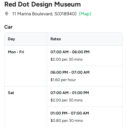
Red Dot Design Museum
11 Marina Boulevard, S(018940)
(Map)
Car
Day
Rates
Mon - Fri
07:00 AM
-
06:00 PM
$2.00 per 30 mins
06:00 PM
-
07:00 AM
$1.60 per hour
Sat
07:00 AM
-
01:00 PM
$2.00 per 30 mins
01:00 PM
-
07:00 AM
$0.80 per 30 mins