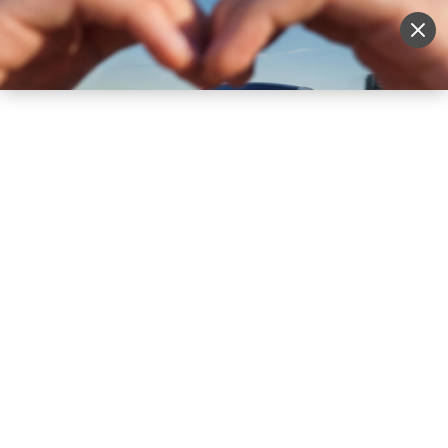
Sell Vehicle
Login