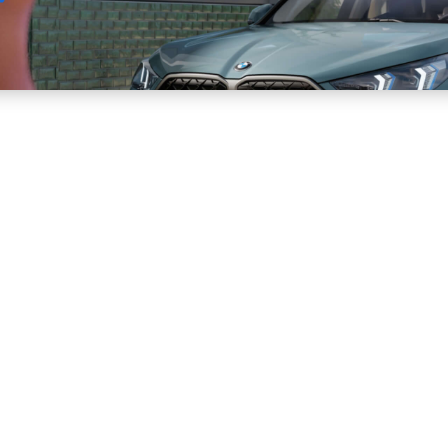
Sell
Maintain
Drive
Resources