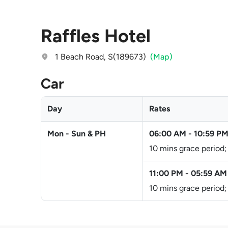
Raffles Hotel
1 Beach Road, S(189673)
(Map)
Car
Day
Rates
Mon - Sun & PH
06:00 AM
-
10:59 P
10 mins grace period;
11:00 PM
-
05:59 AM
10 mins grace period;