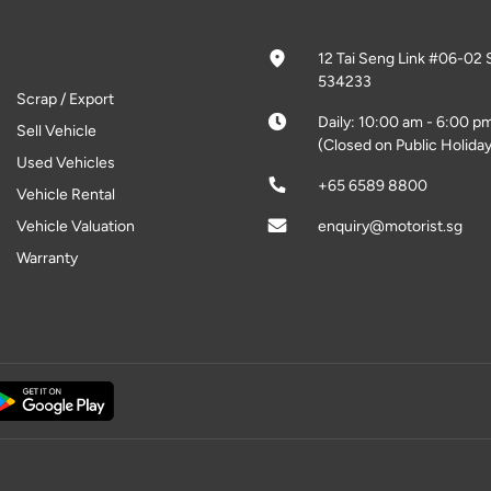
12 Tai Seng Link #06-02 
534233
Scrap / Export
Daily: 10:00 am - 6:00 p
Sell Vehicle
(Closed on Public Holiday
Used Vehicles
+65 6589 8800
Vehicle Rental
Vehicle Valuation
enquiry@motorist.sg
Warranty