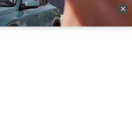
More
Sign Up
Login