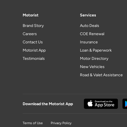
Motorist
Services
Brand Story
Auto Deals
Careers
COE Renewal
Contact Us
Insurance
Motorist App
Loan & Paperwork
Testimonials
Motor Directory
New Vehicles
Road & Valet Assistance
Download the Motorist App
Terms of Use
Privacy Policy