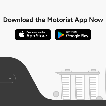
Download the
Motorist App Now