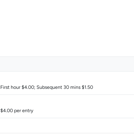
M
 First hour $4.00; Subsequent 30 mins $1.50
 $4.00 per entry