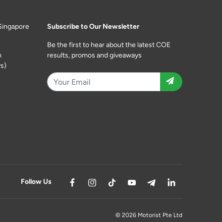
Singapore
Subscribe to Our Newsletter
Be the first to hear about the latest COE
m
results, promos and giveaways
s)
Follow Us
© 2026 Motorist Pte Ltd