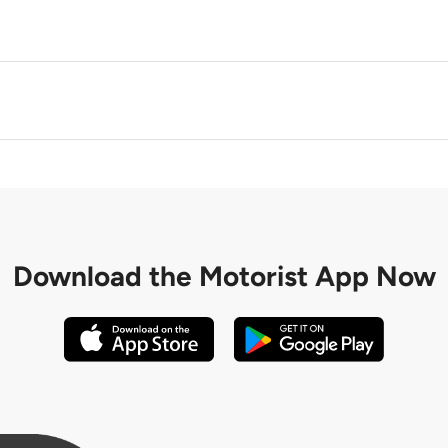
M
Download the
Motorist App Now