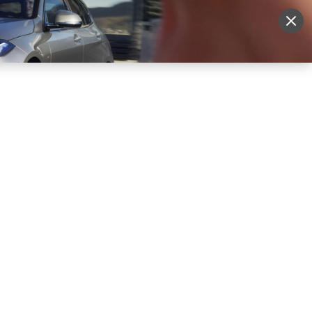
More
Sign Up
Login