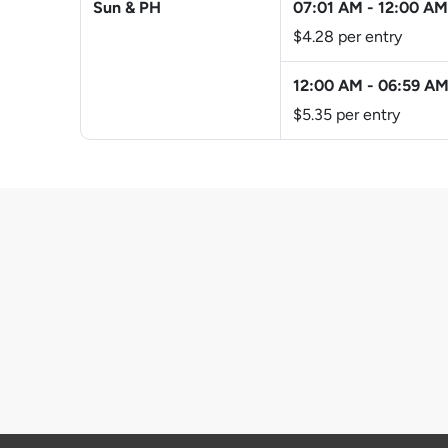
Sun & PH
07:01 AM
-
12:00 AM
$4.28 per entry
12:00 AM
-
06:59 A
$5.35 per entry