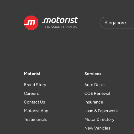
Motorist
Services
Brand Story
Auto Deals
Careers
COE Renewal
Contact Us
Insurance
Motorist App
Loan & Paperwork
Testimonials
Motor Directory
New Vehicles