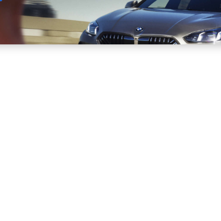
Sell
Maintain
Drive
Resources