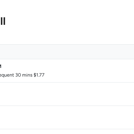
ll
M
sequent 30 mins $1.77
M