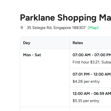
Parklane Shopping Ma
35 Selegie Rd, Singapore 188307
(Map)
Day
Rates
Mon - Sat
07:00 AM
-
07:00 P
First hour $3.21; Sub
07:01 PM
-
12:00 AM
$4.28 per entry
12:00 AM
-
06:59 A
$5.35 per entry