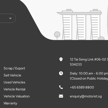
12 Tai Seng Link #06-02 
534233
Scrap / Export
Daily: 10:00 am - 6:00 p
Sell Vehicle
(Closed on Public Holiday
Used Vehicles
+65 6589 8800
Vehicle Rental
Vehicle Valuation
enquiry@motorist.sg
Warranty