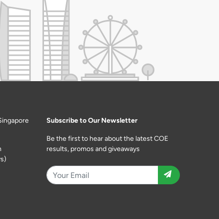
Singapore
Subscribe to Our Newsletter
Be the first to hear about the latest COE
m
results, promos and giveaways
s)