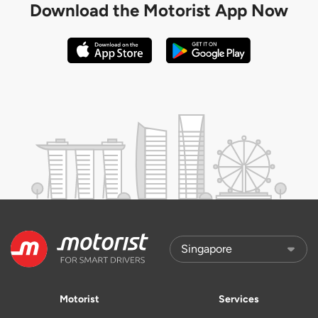
Download the
Motorist App Now
Motorist
Services