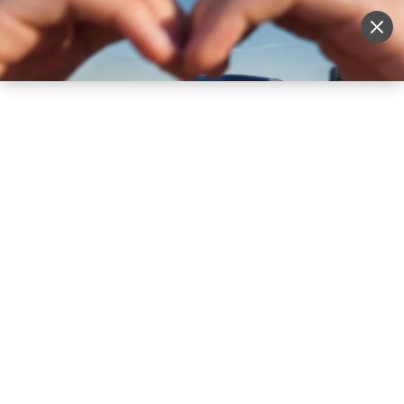
Sell Vehicle
Login