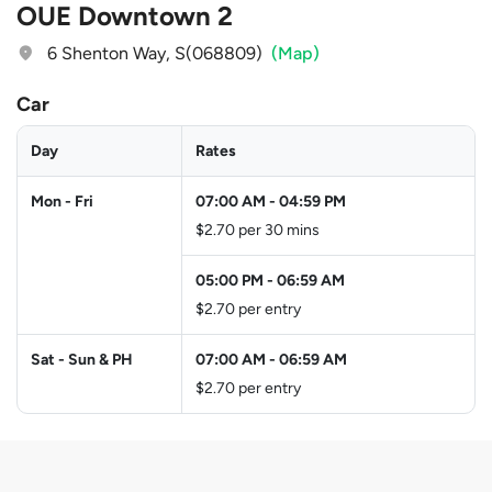
OUE Downtown 2
6 Shenton Way, S(068809)
(Map)
Car
Day
Rates
Mon - Fri
07:00 AM
-
04:59 PM
$2.70 per 30 mins
05:00 PM
-
06:59 AM
$2.70 per entry
Sat - Sun & PH
07:00 AM
-
06:59 AM
$2.70 per entry