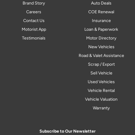
Brand Story
Auto Deals
Careers
COE Renewal
Contact Us
Insurance
Motorist App
Loan & Paperwork
Testimonials
Motor Directory
New Vehicles
Road & Valet Assistance
Scrap / Export
Sell Vehicle
Used Vehicles
Vehicle Rental
Vehicle Valuation
Warranty
Subscribe to Our Newsletter