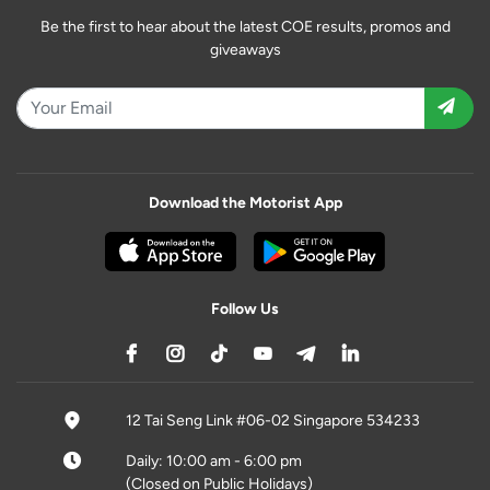
Be the first to hear about the latest COE results, promos and
giveaways
Download the Motorist App
Follow Us
12 Tai Seng Link #06-02 Singapore 534233
Daily: 10:00 am - 6:00 pm
(Closed on Public Holidays)