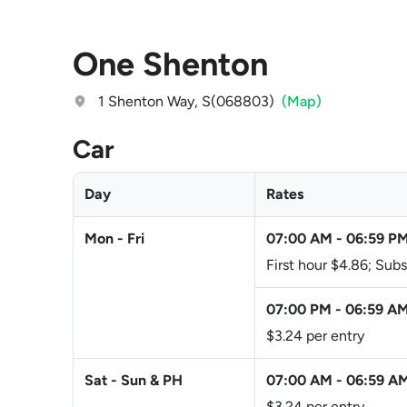
One Shenton
1 Shenton Way, S(068803)
(Map)
Car
Day
Rates
Mon - Fri
07:00 AM
-
06:59 P
First hour $4.86; Su
07:00 PM
-
06:59 A
$3.24 per entry
Sat - Sun & PH
07:00 AM
-
06:59 A
$3.24 per entry