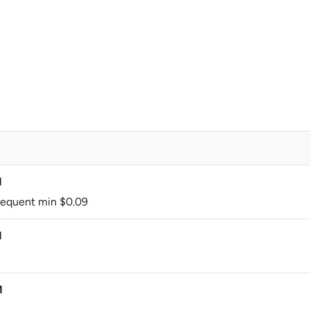
M
bsequent min $0.09
M
M