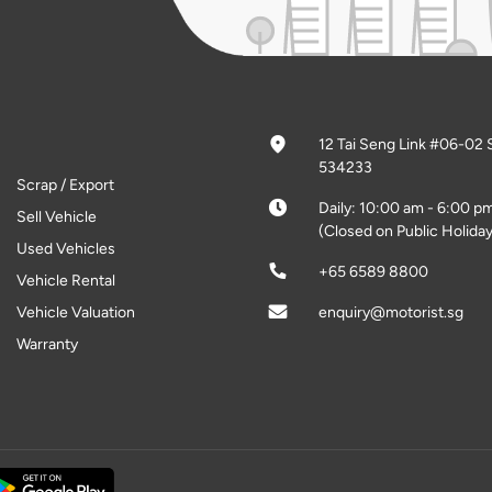
12 Tai Seng Link #06-02 
534233
Scrap / Export
Daily: 10:00 am - 6:00 p
Sell Vehicle
(Closed on Public Holiday
Used Vehicles
+65 6589 8800
Vehicle Rental
Vehicle Valuation
enquiry@motorist.sg
Warranty