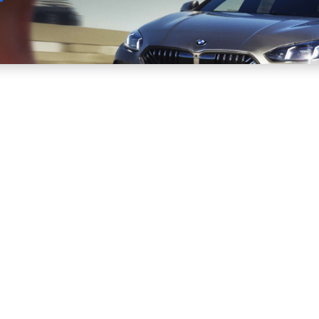
Sell
Maintain
Drive
Resources