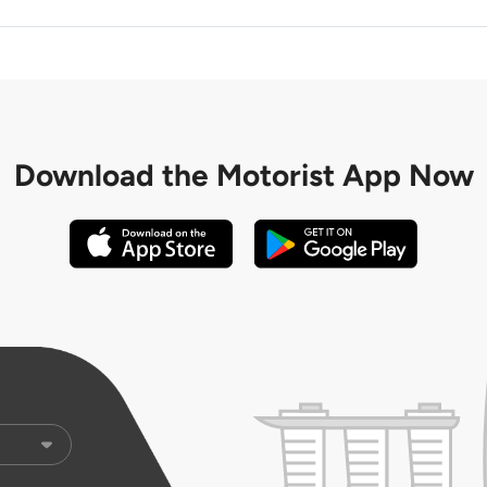
Download the
Motorist App Now