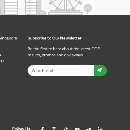
Singapore
Subscribe to Our Newsletter
Be the first to hear about the latest COE
m
results, promos and giveaways
s)
Follow Us