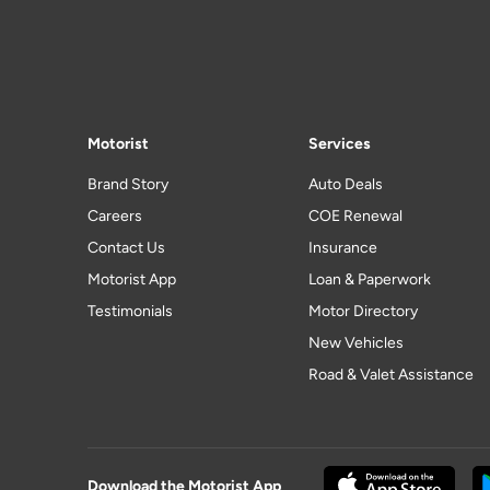
Motorist
Services
Brand Story
Auto Deals
Careers
COE Renewal
Contact Us
Insurance
Motorist App
Loan & Paperwork
Testimonials
Motor Directory
New Vehicles
Road & Valet Assistance
Download the Motorist App