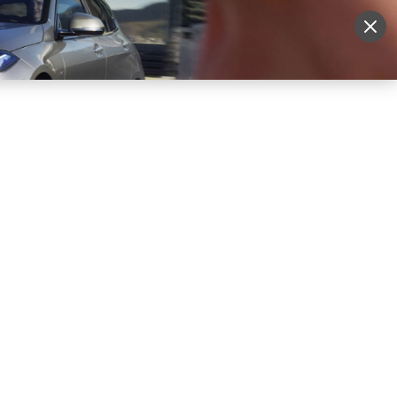
More
Sign Up
Login