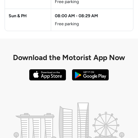
Free parking
Sun & PH
08:00 AM
-
08:29 AM
Free parking
Download the
Motorist App Now