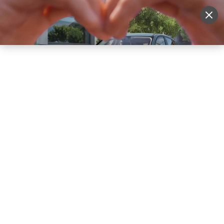
Sell Vehicle
Login