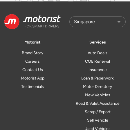
Motorist
Services
Brand Story
Auto Deals
Careers
COE Renewal
Contact Us
Insurance
Motorist App
Loan & Paperwork
Testimonials
Motor Directory
New Vehicles
Road & Valet Assistance
Scrap / Export
Sell Vehicle
Used Vehicles