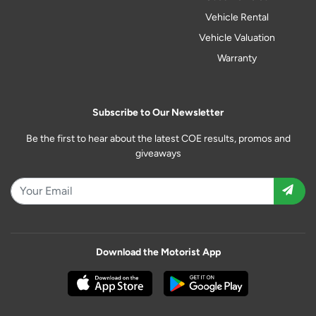
Vehicle Rental
Vehicle Valuation
Warranty
Subscribe to Our Newsletter
Be the first to hear about the latest COE results, promos and
giveaways
Download the Motorist App