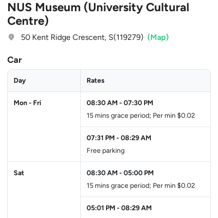
NUS Museum (University Cultural
Centre)
50 Kent Ridge Crescent, S(119279)
(Map)
Car
Day
Rates
Mon - Fri
08:30 AM
-
07:30 PM
15 mins grace period; Per min $0.02
07:31 PM
-
08:29 AM
Free parking
Sat
08:30 AM
-
05:00 PM
15 mins grace period; Per min $0.02
05:01 PM
-
08:29 AM