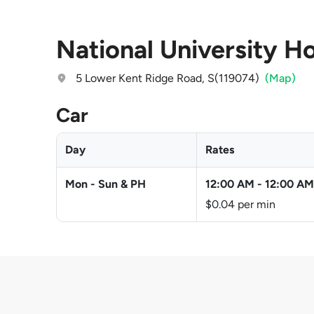
National University H
5 Lower Kent Ridge Road, S(119074)
(Map)
Car
Day
Rates
Mon - Sun & PH
12:00 AM
-
12:00 AM
$0.04 per min