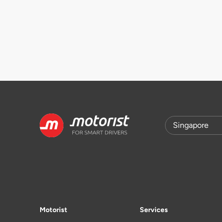
Motorist
Services