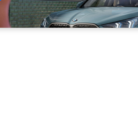
Sell
Maintain
Drive
Resources