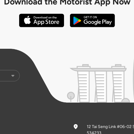
Download the
Motorist App Now
12 Tai Seng Link #06-02 
534233