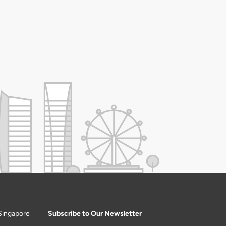
Singapore
Subscribe to Our Newsletter