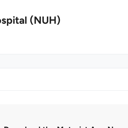
ospital (NUH)