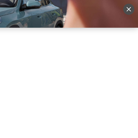
More
Sign Up
Login