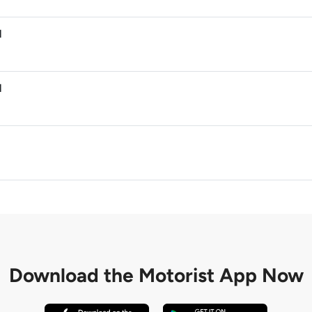
M
M
M
Download the
Motorist App Now