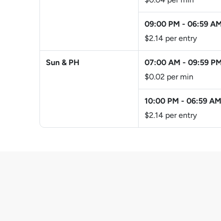
09:00 PM
-
06:59 A
$2.14 per entry
Sun & PH
07:00 AM
-
09:59 P
$0.02 per min
10:00 PM
-
06:59 A
$2.14 per entry