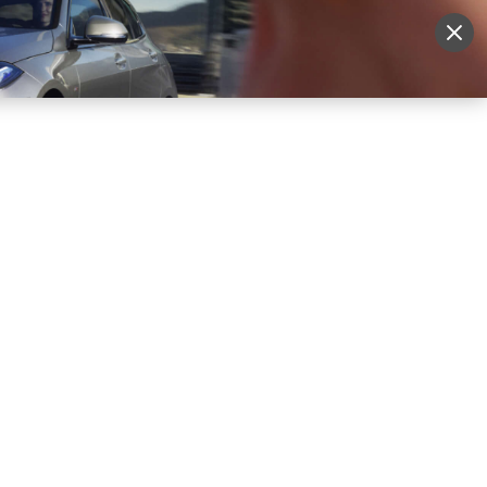
More
Sign Up
Login