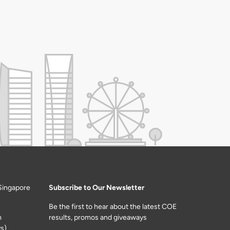
Singapore
Subscribe to Our Newsletter
Be the first to hear about the latest COE
m
results, promos and giveaways
s)