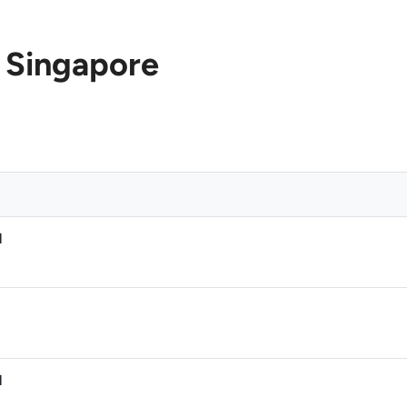
 Singapore
M
M
M