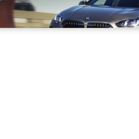
Sell
Maintain
Drive
Resources