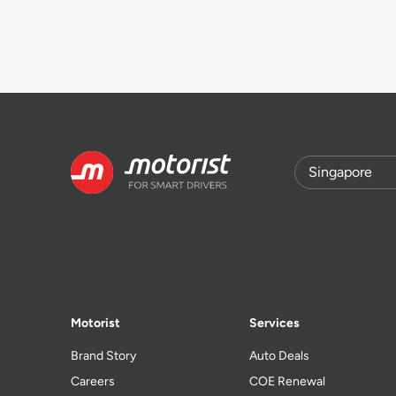
Motorist
Services
Brand Story
Auto Deals
Careers
COE Renewal