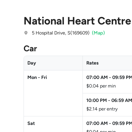
National Heart Centre
5 Hospital Drive, S(169609)
(Map)
Car
Day
Rates
Mon - Fri
07:00 AM
-
09:59 P
$0.04 per min
10:00 PM
-
06:59 A
$2.14 per entry
Sat
07:00 AM
-
09:59 P
$0.04 per min