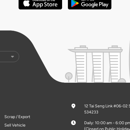
12 Tai Seng Link #06-02 
534233
Scrap / Export
Daily: 10:00 am - 6:00 p
Sell Vehicle
(Closed on Public Holiday