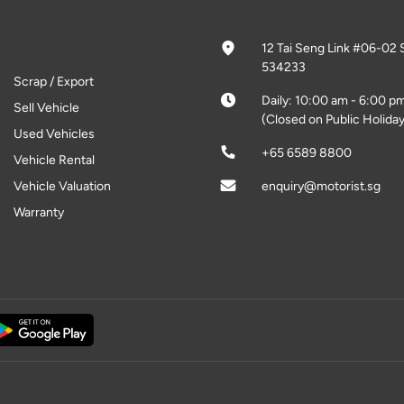
12 Tai Seng Link #06-02 
534233
Scrap / Export
Daily: 10:00 am - 6:00 p
Sell Vehicle
(Closed on Public Holiday
Used Vehicles
+65 6589 8800
Vehicle Rental
Vehicle Valuation
enquiry@motorist.sg
Warranty