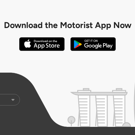
Download the
Motorist App Now