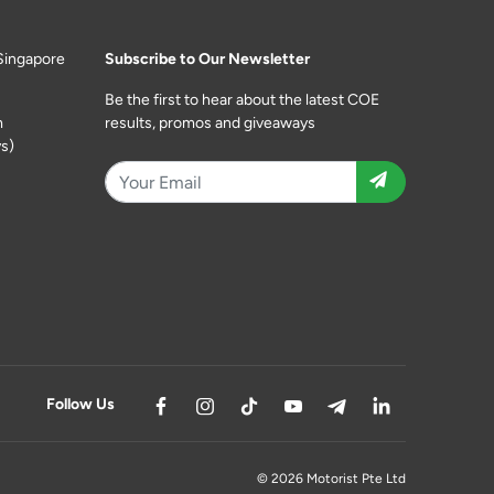
Singapore
Subscribe to Our Newsletter
Be the first to hear about the latest COE
m
results, promos and giveaways
s)
Follow Us
© 2026 Motorist Pte Ltd