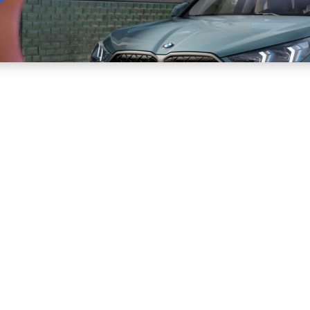
Sell
Maintain
Drive
Resources