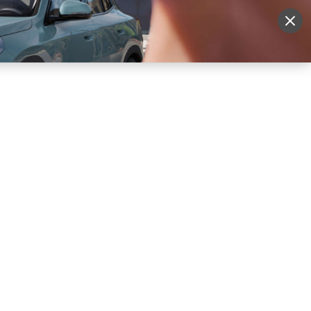
More
Sign Up
Login