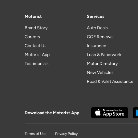
Motorist
Services
Brand Story
Auto Deals
Careers
COE Renewal
Contact Us
Insurance
Motorist App
Loan & Paperwork
Testimonials
Motor Directory
New Vehicles
Road & Valet Assistance
Download the Motorist App
Terms of Use
Privacy Policy