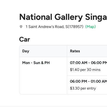
National Gallery Sing
1 Saint Andrew's Road, S(178957)
(Map)
Car
Day
Rates
Mon - Sun & PH
07:00 AM
-
06:00 P
$1.40 per 30 mins
06:00 PM
-
01:00 A
$3.30 per entry