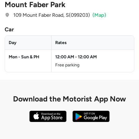
Mount Faber Park
109 Mount Faber Road, S(099203)
(Map)
Car
Day
Rates
Mon - Sun & PH
12:00 AM
-
12:00 AM
Free parking
Download the
Motorist App Now