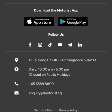
Download the Motorist App
Follow Us
12 Tai Seng Link #06-02 Singapore 534233
Daily: 10:00 am - 6:00 pm
(Closed on Public Holidays)
+65 6589 8800
enquiry@motorist.sg
Terms of Use
Privacy Policy