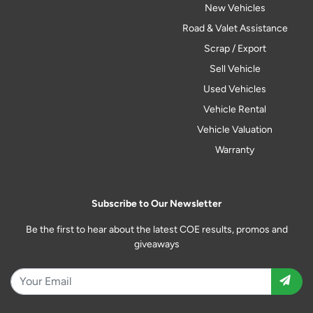
New Vehicles
Road & Valet Assistance
Scrap / Export
Sell Vehicle
Used Vehicles
Vehicle Rental
Vehicle Valuation
Warranty
Subscribe to Our Newsletter
Be the first to hear about the latest COE results, promos and
giveaways