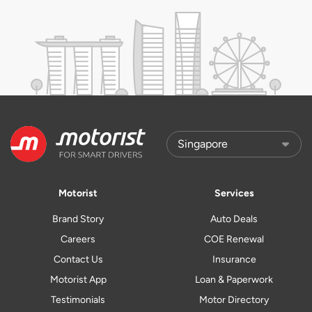
Motorist
Services
Brand Story
Auto Deals
Careers
COE Renewal
Contact Us
Insurance
Motorist App
Loan & Paperwork
Testimonials
Motor Directory