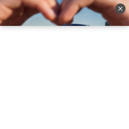
Sell Vehicle
Login