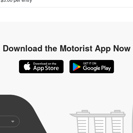
Download the
Motorist App Now