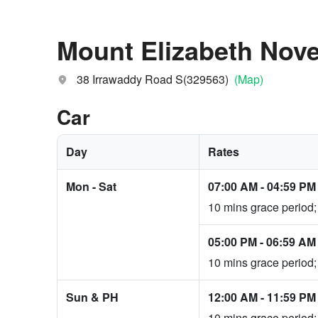
Mount Elizabeth Nove
38 Irrawaddy Road S(329563)
(Map)
Car
Day
Rates
Mon - Sat
07:00 AM
-
04:59 PM
10 mins grace period;
05:00 PM
-
06:59 AM
10 mins grace period;
Sun & PH
12:00 AM
-
11:59 PM
10 mins grace period;