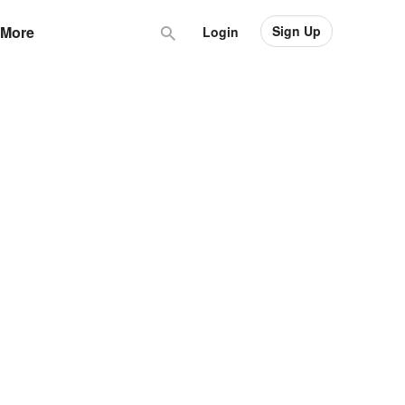
Sign Up
More
Login