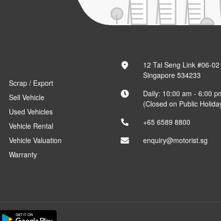
12 Tai Seng Link #06-02
Singapore 534233
Scrap / Export
Daily: 10:00 am - 6:00 p
Sell Vehicle
(Closed on Public Holida
Used Vehicles
+65 6589 8800
Vehicle Rental
Vehicle Valuation
enquiry@motorist.sg
Warranty