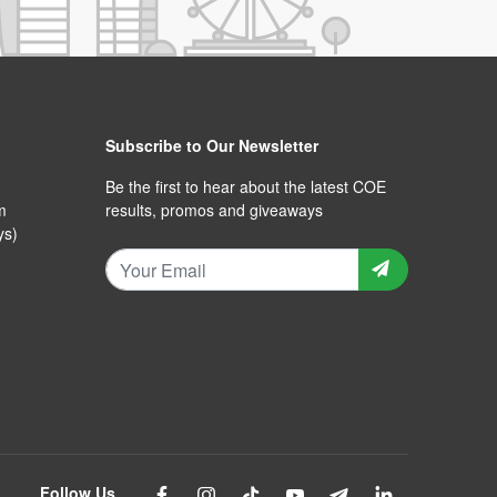
Subscribe to Our Newsletter
Be the first to hear about the latest COE
m
results, promos and giveaways
ys)
Follow Us