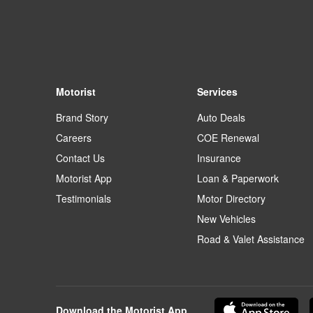
Motorist
Services
Brand Story
Auto Deals
Careers
COE Renewal
Contact Us
Insurance
Motorist App
Loan & Paperwork
Testimonials
Motor Directory
New Vehicles
Road & Valet Assistance
Download the Motorist App