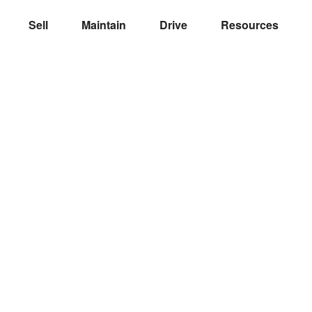
Sell
Maintain
Drive
Resources