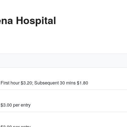
na Hospital
 First hour $3.20; Subsequent 30 mins $1.80
 $3.00 per entry
 $3.00 per entry